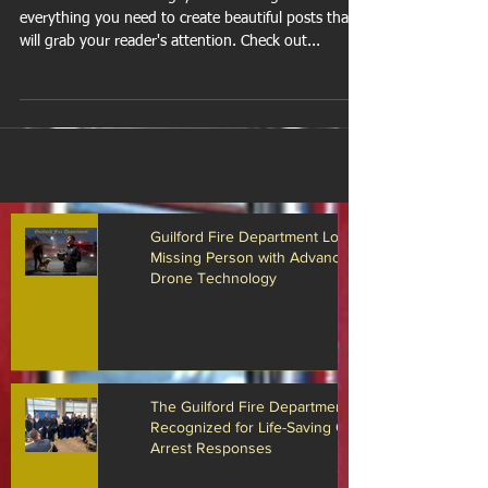
Design a Stunning Blog
When it comes to design, the Wix blog has
everything you need to create beautiful posts that
will grab your reader's attention. Check out...
Guilford Fire Department Locates
Missing Person with Advanced
Drone Technology
The Guilford Fire Department
Recognized for Life-Saving Cardiac