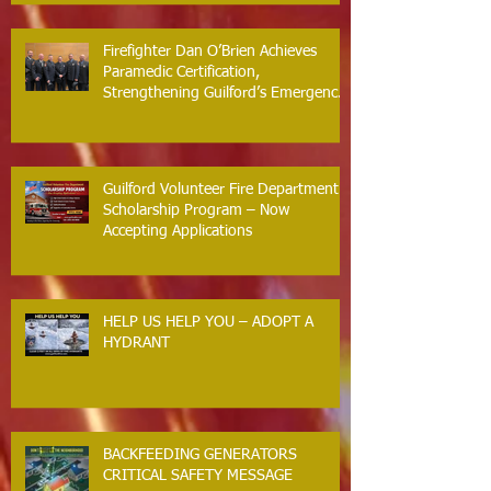
Arrest Responses
Firefighter Dan O’Brien Achieves
Paramedic Certification,
Strengthening Guilford’s Emergency
Response
Guilford Volunteer Fire Department
Scholarship Program – Now
Accepting Applications
HELP US HELP YOU – ADOPT A
HYDRANT