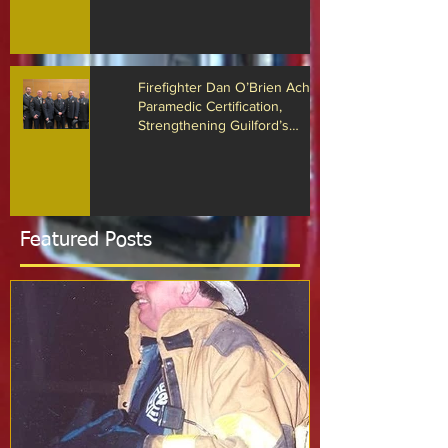
Arrest Responses
Firefighter Dan O’Brien Achieves
Paramedic Certification,
Strengthening Guilford’s
Emergency Response
Featured Posts