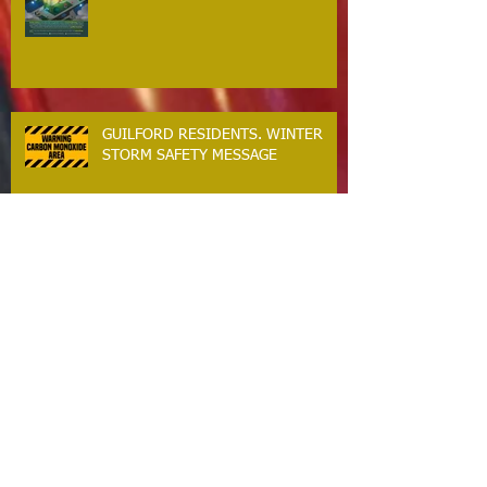
BACKFEEDING GENERATORS
CRITICAL SAFETY MESSAGE
GUILFORD RESIDENTS. WINTER
STORM SAFETY MESSAGE
The Guilford Fire Department Is
Hiring
Carbon Monoxide The Silent Killer