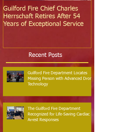
Guilford Fire Chief Charles
Celebrating S
Herrschaft Retires After 54
Fire Departm
Years of Exceptional Service
Two Firefight
Probation
Recent Posts
Guilford Fire Department Locates
Missing Person with Advanced Drone
Technology
The Guilford Fire Department
Recognized for Life-Saving Cardiac