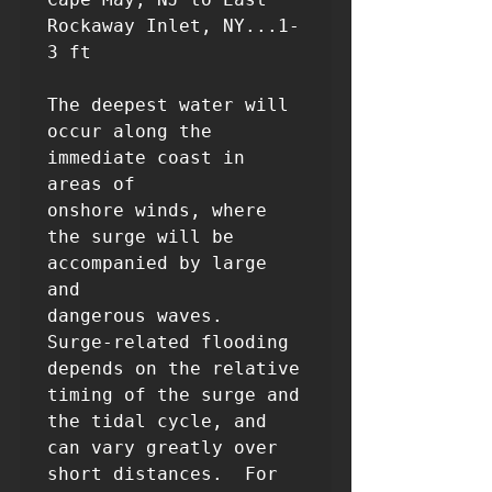
Rockaway Inlet, NY...1-
3 ft

The deepest water will 
occur along the 
immediate coast in 
areas of

onshore winds, where 
the surge will be 
accompanied by large 
and

dangerous waves.  
Surge-related flooding 
depends on the relative

timing of the surge and 
the tidal cycle, and 
can vary greatly over

short distances.  For 