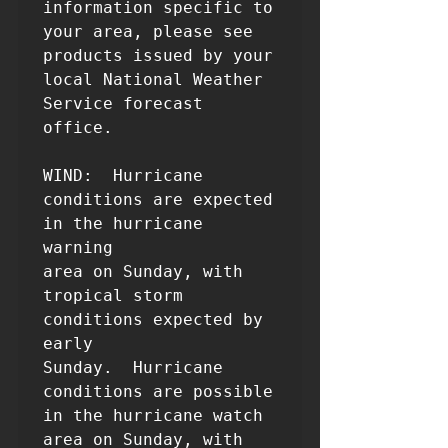
information specific to 
your area, please see

products issued by your 
local National Weather 
Service forecast

office.

WIND:  Hurricane 
conditions are expected 
in the hurricane 
warning 

area on Sunday, with 
tropical storm 
conditions expected by 
early 

Sunday.  Hurricane 
conditions are possible 
in the hurricane watch 

area on Sunday, with 