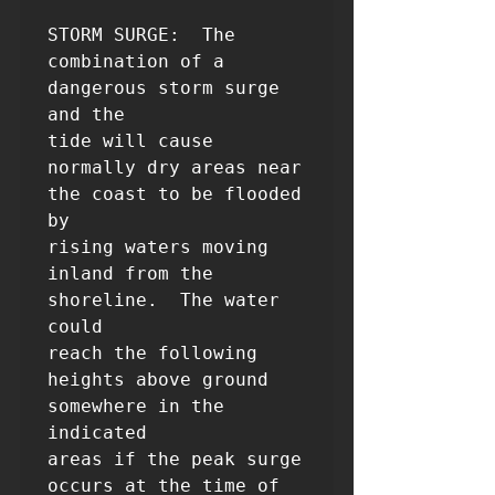
STORM SURGE:  The 
combination of a 
dangerous storm surge 
and the

tide will cause 
normally dry areas near 
the coast to be flooded 
by

rising waters moving 
inland from the 
shoreline.  The water 
could

reach the following 
heights above ground 
somewhere in the 
indicated

areas if the peak surge 
occurs at the time of 