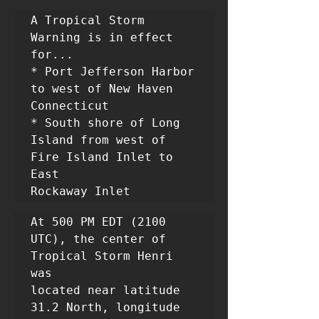
A Tropical Storm 
Warning is in effect 
for...

* Port Jefferson Harbor 
to west of New Haven 
Connecticut

* South shore of Long 
Island from west of 
Fire Island Inlet to 
East

Rockaway Inlet
At 500 PM EDT (2100 
UTC), the center of 
Tropical Storm Henri 
was

located near latitude 
31.2 North, longitude 