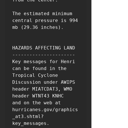
The estimated minimum 
central pressure is 994 
mb (29.36 inches).

HAZARDS AFFECTING LAND

----------------------

Key messages for Henri 
can be found in the 
Tropical Cyclone

Discussion under AWIPS 
header MIATCDAT3, WMO 
header WTNT43 KNHC

and on the web at 
hurricanes.gov/graphics
_at3.shtml?
key_messages.
