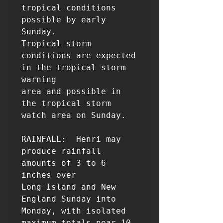
tropical conditions 
possible by early 
Sunday. 

Tropical storm 
conditions are expected 
in the tropical storm 
warning 

area and possible in 
the tropical storm 
watch area on Sunday.

RAINFALL:  Henri may 
produce rainfall 
amounts of 3 to 6 
inches over 

Long Island and New 
England Sunday into 
Monday, with isolated 

maximum totals near 10 