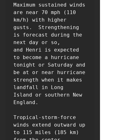
Maximum sustained winds 
are near 70 mph (110 
km/h) with higher

gusts.  Strengthening 
is forecast during the 
next day or so, 

and Henri is expected 
to become a hurricane 
tonight or Saturday and 

be at or near hurricane 
strength when it makes 
landfall in Long 

Island or southern New 
England.

Tropical-storm-force 
winds extend outward up 
to 115 miles (185 km)

from the center.
