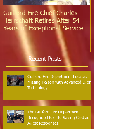
Guilford Fire Chief Charles
Celebrating S
Herrschaft Retires After 54
Fire Departm
Years of Exceptional Service
Two Firefight
Probation
Recent Posts
Guilford Fire Department Locates
Missing Person with Advanced Drone
Technology
The Guilford Fire Department
Recognized for Life-Saving Cardiac
Arrest Responses