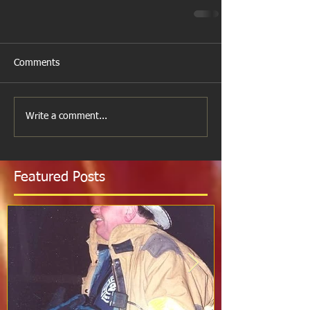
Comments
Write a comment...
Featured Posts