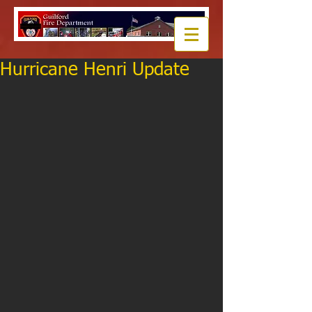
Hurricane Henri Update