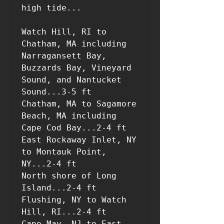
high tide...

Watch Hill, RI to 
Chatham, MA including 
Narragansett Bay,

Buzzards Bay, Vineyard 
Sound, and Nantucket 
Sound...3-5 ft

Chatham, MA to Sagamore 
Beach, MA including 
Cape Cod Bay...2-4 ft

East Rockaway Inlet, NY 
to Montauk Point, 
NY...2-4 ft

North shore of Long 
Island...2-4 ft

Flushing, NY to Watch 
Hill, RI...2-4 ft

Cape May, NJ to East 