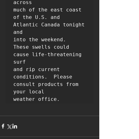
across

much of the east coast 
of the U.S. and 
Atlantic Canada tonight 
and

into the weekend.  
These swells could 
cause life-threatening 
surf

and rip current 
conditions.  Please 
consult products from 
your local
