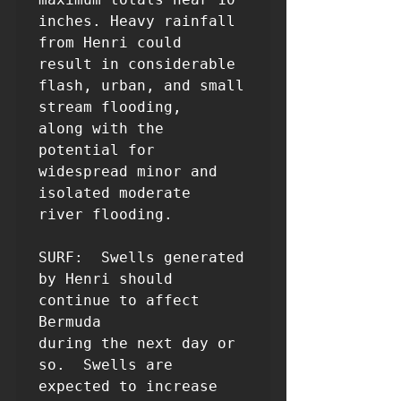
inches. Heavy rainfall 
from Henri could 

result in considerable 
flash, urban, and small 
stream flooding, 

along with the 
potential for 
widespread minor and 
isolated moderate 

river flooding.

SURF:  Swells generated 
by Henri should 
continue to affect 
Bermuda

during the next day or 
so.  Swells are 
expected to increase 