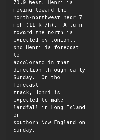
73.9 West. Henri is

moving toward the 
north-northwest near 7 
mph (11 km/h).  A turn

toward the north is 
expected by tonight, 
and Henri is forecast 
to

accelerate in that 
direction through early 
Sunday.  On the 
forecast

track, Henri is 
expected to make 
landfall in Long Island 
or 

southern New England on 
Sunday.
