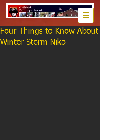
Four Things to Know About
Winter Storm Niko