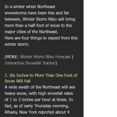
In a winter when Northeast 
snowstorms have been few and far 
between, Winter Storm Niko will bring 
more than a half-foot of snow to the 
major cities of the Northeast.
Here are four things to expect from this 
winter storm.
(MORE: 
Winter Storm Niko Forecast
 | 
Interactive Snowfall Tracker
)
1. Six Inches to More Than One Foot of 
Snow Will Fall
A wide swath of the Northeast will see 
heavy snow, with high snowfall rates 
of 1 to 3 inches per hour at times. In 
fact, as of early Thursday morning, 
Albany, New York reported about 4 