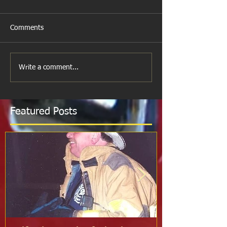
Comments
Write a comment...
Featured Posts