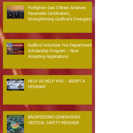
Firefighter Dan O’Brien Achieves
Paramedic Certification,
Strengthening Guilford’s Emergency
Response
Guilford Volunteer Fire Department
Scholarship Program – Now
Accepting Applications
HELP US HELP YOU – ADOPT A
HYDRANT
BACKFEEDING GENERATORS
CRITICAL SAFETY MESSAGE