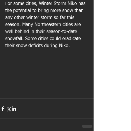
For some cities, Winter Storm Niko has 
the potential to bring more snow than 
any other winter storm so far this 
season. Many Northeastern cities are 
well behind in their season-to-date 
snowfall. Some cities could eradicate 
their snow deficits during Niko.