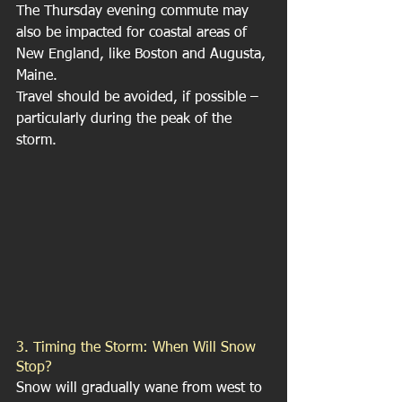
The Thursday evening commute may 
also be impacted for coastal areas of 
New England, like Boston and Augusta, 
Maine.
Travel should be avoided, if possible – 
particularly during the peak of the 
storm.
3. Timing the Storm: When Will Snow 
Stop?
Snow will gradually wane from west to 