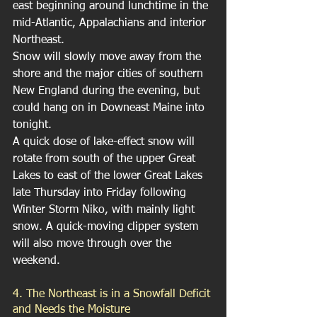
east beginning around lunchtime in the 
mid-Atlantic, Appalachians and interior 
Northeast.
Snow will slowly move away from the 
shore and the major cities of southern 
New England during the evening, but 
could hang on in Downeast Maine into 
tonight.
A quick dose of lake-effect snow will 
rotate from south of the upper Great 
Lakes to east of the lower Great Lakes 
late Thursday into Friday following 
Winter Storm Niko, with mainly light 
snow. A quick-moving clipper system 
will also move through over the 
weekend.
4. The Northeast is in a Snowfall Deficit 
and Needs the Moisture