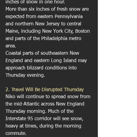
inches of snow in one hour.
More than six inches of fresh snow are 
expected from eastern Pennsylvania 
and northern New Jersey to central 
Maine, including New York City, Boston 
and parts of the Philadelphia metro 
area.
Coastal parts of southeastern New 
England and eastern Long Island may 
approach blizzard conditions into 
Thursday evening.
2. Travel Will Be Disrupted Thursday
Niko will continue to spread snow from 
the mid-Atlantic across New England 
Thursday morning. Much of the 
Interstate 95 corridor will see snow, 
heavy at times, during the morning 
commute.