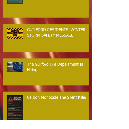
GUILFORD RESIDENTS. WINTER
STORM SAFETY MESSAGE
The Guilford Fire Department Is
Hiring
Carbon Monoxide The Silent Killer