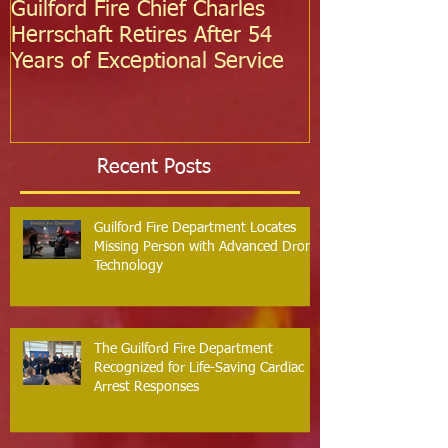
Guilford Fire Chief Charles
Celebrating S
Herrschaft Retires After 54
Fire Departm
Years of Exceptional Service
Two Firefight
Probation
Recent Posts
Guilford Fire Department Locates
Missing Person with Advanced Drone
Technology
The Guilford Fire Department
Recognized for Life-Saving Cardiac
Arrest Responses