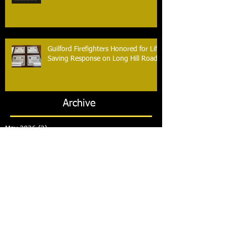
Guilford Firefighters Honored for Life
Saving Response on Long Hill Road
Archive
May 2026
(2)
2 posts
March 2026
(2)
2 posts
February 2026
(1)
1 post
January 2026
(3)
3 posts
October 2025
(1)
1 post
September 2025
(2)
2 posts
August 2025
(2)
2 posts
July 2025
(2)
2 posts
June 2025
(2)
2 posts
March 2025
(8)
8 posts