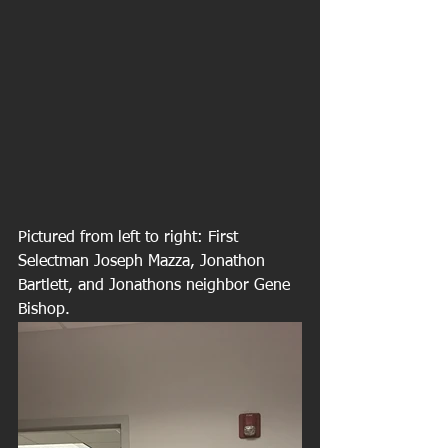
Pictured from left to right: First 
Selectman Joseph Mazza, Jonathon 
Bartlett, and Jonathons neighbor Gene 
Bishop.