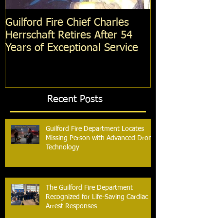
Guilford Fire Chief Charles
Celebrating S
Herrschaft Retires After 54
Fire Departm
Years of Exceptional Service
Two Firefight
Probation
Recent Posts
Guilford Fire Department Locates
Missing Person with Advanced Drone
Technology
The Guilford Fire Department
Recognized for Life-Saving Cardiac
Arrest Responses