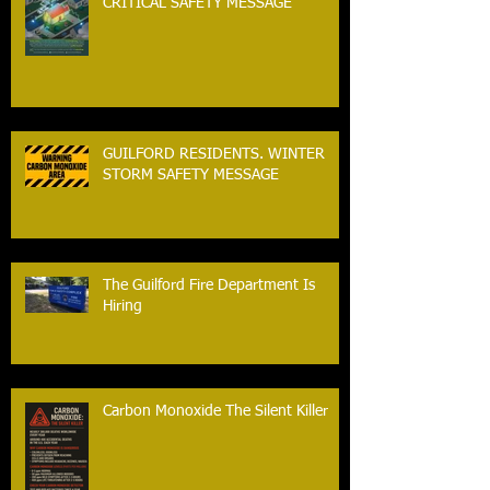
CRITICAL SAFETY MESSAGE
GUILFORD RESIDENTS. WINTER
STORM SAFETY MESSAGE
The Guilford Fire Department Is
Hiring
Carbon Monoxide The Silent Killer