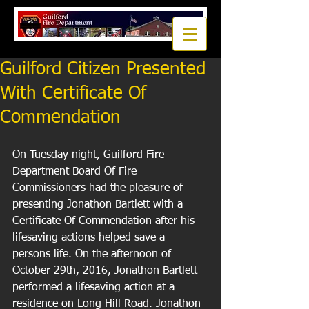
Guilford Citizen Presented
With Certificate Of
Commendation
On Tuesday night, Guilford Fire 
Department Board Of Fire 
Commissioners had the pleasure of 
presenting Jonathon Bartlett with a 
Certificate Of Commendation after his 
lifesaving actions helped save a 
persons life. On the afternoon of 
October 29th, 2016, Jonathon Bartlett 
performed a lifesaving action at a 
residence on Long Hill Road. Jonathon 