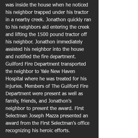
was inside the house when he noticed 
his neighbor trapped under his tractor 
in a nearby creek. Jonathon quickly ran 
to his neighbors aid entering the creek 
and lifting the 1500 pound tractor off 
his neighbor. Jonathon immediately 
assisted his neighbor into the house 
and notified the fire department. 
Guilford Fire Department transported 
the neighbor to Yale New Haven 
Hospital where he was treated for his 
injuries. Members of The Guilford Fire 
Department were present as well as 
family, friends, and Jonathon's 
neighbor to present the award. First 
Selectman Joseph Mazza presented an 
award from the First Selectman's office 
recognizing his heroic efforts. 