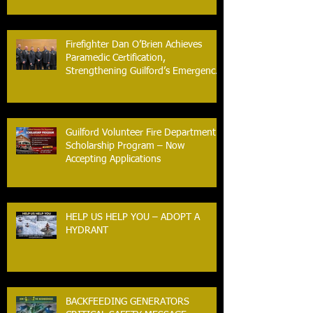
Firefighter Dan O’Brien Achieves
Paramedic Certification,
Strengthening Guilford’s Emergency
Response
Guilford Volunteer Fire Department
Scholarship Program – Now
Accepting Applications
HELP US HELP YOU – ADOPT A
HYDRANT
BACKFEEDING GENERATORS