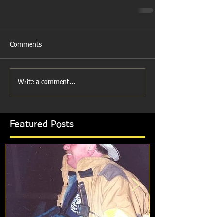
Comments
Write a comment...
Featured Posts