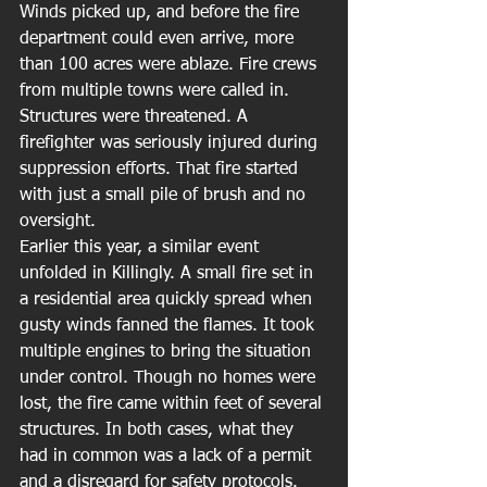
Winds picked up, and before the fire 
department could even arrive, more 
than 100 acres were ablaze. Fire crews 
from multiple towns were called in. 
Structures were threatened. A 
firefighter was seriously injured during 
suppression efforts. That fire started 
with just a small pile of brush and no 
oversight.
Earlier this year, a similar event 
unfolded in Killingly. A small fire set in 
a residential area quickly spread when 
gusty winds fanned the flames. It took 
multiple engines to bring the situation 
under control. Though no homes were 
lost, the fire came within feet of several 
structures. In both cases, what they 
had in common was a lack of a permit 
and a disregard for safety protocols.