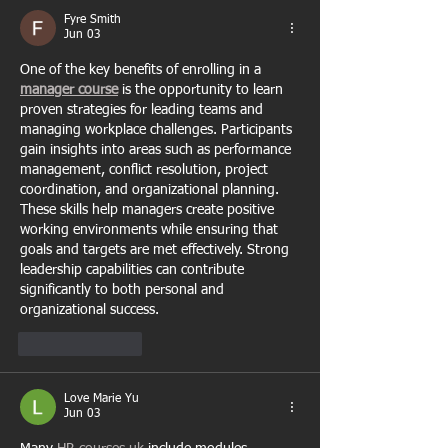
Fyre Smith
Jun 03
One of the key benefits of enrolling in a 
manager course
 is the opportunity to learn 
proven strategies for leading teams and 
managing workplace challenges. Participants 
gain insights into areas such as performance 
management, conflict resolution, project 
coordination, and organizational planning. 
These skills help managers create positive 
working environments while ensuring that 
goals and targets are met effectively. Strong 
leadership capabilities can contribute 
significantly to both personal and 
organizational success.
Like
Reply
Love Marie Yu
Jun 03