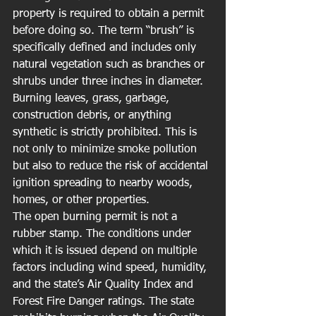
property is required to obtain a permit 
before doing so. The term “brush” is 
specifically defined and includes only 
natural vegetation such as branches or 
shrubs under three inches in diameter. 
Burning leaves, grass, garbage, 
construction debris, or anything 
synthetic is strictly prohibited. This is 
not only to minimize smoke pollution 
but also to reduce the risk of accidental 
ignition spreading to nearby woods, 
homes, or other properties.
The open burning permit is not a 
rubber stamp. The conditions under 
which it is issued depend on multiple 
factors including wind speed, humidity, 
and the state’s Air Quality Index and 
Forest Fire Danger ratings. The state 