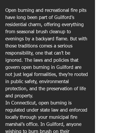
Open burning and recreational fire pits 
have long been part of Guilford’s 
residential charm, offering everything 
from seasonal brush cleanup to 
evenings by a backyard flame. But with 
those traditions comes a serious 
responsibility, one that can’t be 
ignored. The laws and policies that 
govern open burning in Guilford are 
not just legal formalities, they’re rooted 
in public safety, environmental 
protection, and the preservation of life 
and property.
In Connecticut, open burning is 
regulated under state law and enforced 
locally through your municipal fire 
marshal’s office. In Guilford, anyone 
wishing to burn brush on their 