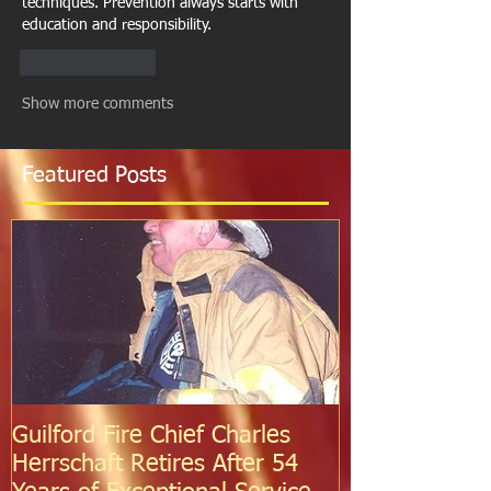
techniques. Prevention always starts with 
education and responsibility.
Like
Reply
Show more comments
Featured Posts
Guilford Fire Chief Charles
Celebrating S
Herrschaft Retires After 54
Fire Departm