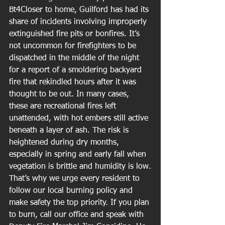
Bt4Closer to home, Guilford has had its 
share of incidents involving improperly 
extinguished fire pits or bonfires. It’s 
not uncommon for firefighters to be 
dispatched in the middle of the night 
for a report of a smoldering backyard 
fire that rekindled hours after it was 
thought to be out. In many cases, 
these are recreational fires left 
unattended, with hot embers still active 
beneath a layer of ash. The risk is 
heightened during dry months, 
especially in spring and early fall when 
vegetation is brittle and humidity is low.
That’s why we urge every resident to 
follow our local burning policy and 
make safety the top priority. If you plan 
to burn, call our office and speak with 