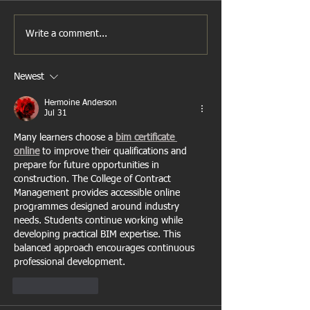
Write a comment...
Newest
Hermoine Anderson
Jul 31
Many learners choose a 
bim certificate 
online
 to improve their qualifications and 
prepare for future opportunities in 
construction. The College of Contract 
Management provides accessible online 
programmes designed around industry 
needs. Students continue working while 
developing practical BIM expertise. This 
balanced approach encourages continuous 
professional development.
Like
Reply