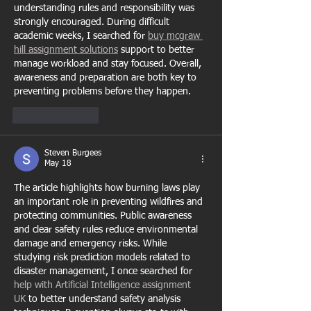
understanding rules and responsibility was 
strongly encouraged. During difficult 
academic weeks, I searched for 
buy mcgraw 
hill assignment solutions
 support to better 
manage workload and stay focused. Overall, 
awareness and preparation are both key to 
preventing problems before they happen.
Like
Reply
Steven Burgees
May 18
The article highlights how burning laws play 
an important role in preventing wildfires and 
protecting communities. Public awareness 
and clear safety rules reduce environmental 
damage and emergency risks. While 
studying risk prediction models related to 
disaster management, I once searched for 
help with Artificial Intelligence assignment 
UK
 to better understand safety analysis 