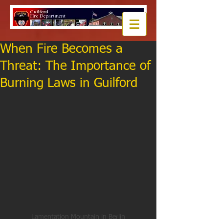
When Fire Becomes a
Threat: The Importance of
Burning Laws in Guilford
Lamentation Mountain in Berlin