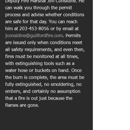
Deputy Fire Marshal Jim Considine. He 
can walk you through the permit 
process and advise whether conditions 
are safe for that day. You can reach 
him at 203-453-8056 or by email at 
jconsidine@guilfordfire.com
. Permits 
are issued only when conditions meet 
all safety requirements, and even then, 
fires must be monitored at all times, 
with extinguishing tools such as a 
water hose or buckets on hand. Once 
the burn is complete, the area must be 
fully extinguished, no smoldering, no 
embers, and certainly no assumption 
that a fire is out just because the 
flames are gone.