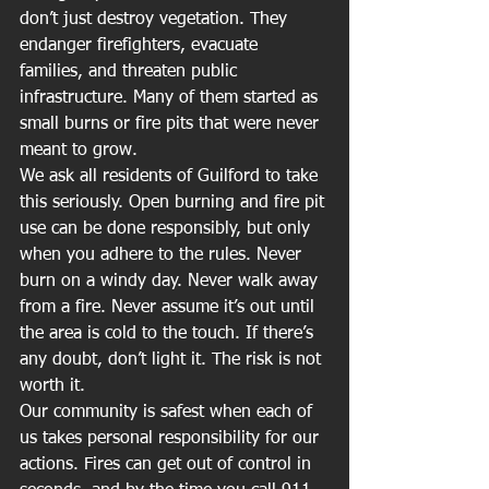
don’t just destroy vegetation. They 
endanger firefighters, evacuate 
families, and threaten public 
infrastructure. Many of them started as 
small burns or fire pits that were never 
meant to grow.
We ask all residents of Guilford to take 
this seriously. Open burning and fire pit 
use can be done responsibly, but only 
when you adhere to the rules. Never 
burn on a windy day. Never walk away 
from a fire. Never assume it’s out until 
the area is cold to the touch. If there’s 
any doubt, don’t light it. The risk is not 
worth it.
Our community is safest when each of 
us takes personal responsibility for our 
actions. Fires can get out of control in 