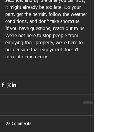
seconds, and by the time you call 911, 
it might already be too late. Do your 
part, get the permit, follow the weather 
conditions, and don’t take shortcuts.
If you have questions, reach out to us. 
We’re not here to stop people from 
enjoying their property, we’re here to 
help ensure that enjoyment doesn’t 
turn into emergency.
22 Comments