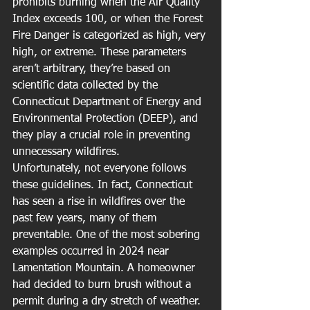
prohibits burning when the Air Quality 
Index exceeds 100, or when the Forest 
Fire Danger is categorized as high, very 
high, or extreme. These parameters 
aren’t arbitrary, they’re based on 
scientific data collected by the 
Connecticut Department of Energy and 
Environmental Protection (DEEP), and 
they play a crucial role in preventing 
unnecessary wildfires.
Unfortunately, not everyone follows 
these guidelines. In fact, Connecticut 
has seen a rise in wildfires over the 
past few years, many of them 
preventable. One of the most sobering 
examples occurred in 2024 near 
Lamentation Mountain. A homeowner 
had decided to burn brush without a 
permit during a dry stretch of weather. 