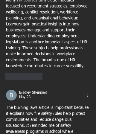
Many 
HR courses uk
 include modules 
focused on recruitment strategies, employee 
wellbeing, conflict resolution, workforce 
planning, and organisational behaviour. 
Learners gain practical insights into how 
businesses manage and support their 
employees. Understanding employment 
legislation is another important aspect of HR 
training. These subjects help professionals 
make informed decisions in workplace 
environments. The broad scope of HR 
knowledge contributes to career versatility.
Like
Reply
Bradley Sheppard
May 23
The burning laws article is important because 
it explains how fire safety rules help protect 
communities and reduce dangerous 
situations. It reminded me of safety 
awareness programs in school where 