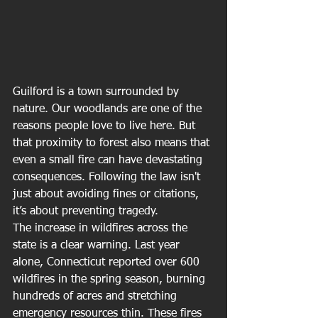
Guilford is a town surrounded by 
nature. Our woodlands are one of the 
reasons people love to live here. But 
that proximity to forest also means that 
even a small fire can have devastating 
consequences. Following the law isn't 
just about avoiding fines or citations, 
it’s about preventing tragedy.
The increase in wildfires across the 
state is a clear warning. Last year 
alone, Connecticut reported over 600 
wildfires in the spring season, burning 
hundreds of acres and stretching 
emergency resources thin. These fires 