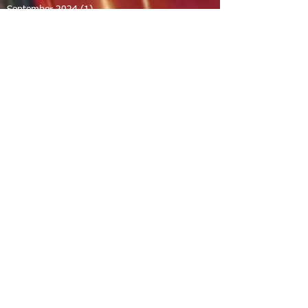
September 2024
(1)
1 post
August 2024
(2)
2 posts
July 2024
(1)
1 post
June 2024
(2)
2 posts
May 2024
(2)
2 posts
April 2024
(1)
1 post
March 2024
(1)
1 post
February 2024
(1)
1 post
December 2023
(1)
1 post
November 2023
(1)
1 post
October 2023
(1)
1 post
September 2023
(12)
12 posts
August 2023
(7)
7 posts
July 2023
(8)
8 posts
June 2023
(7)
7 posts
April 2023
(1)
1 post
February 2023
(1)
1 post
January 2023
(2)
2 posts
December 2022
(11)
11 posts
November 2022
(1)
1 post
September 2022
(3)
3 posts