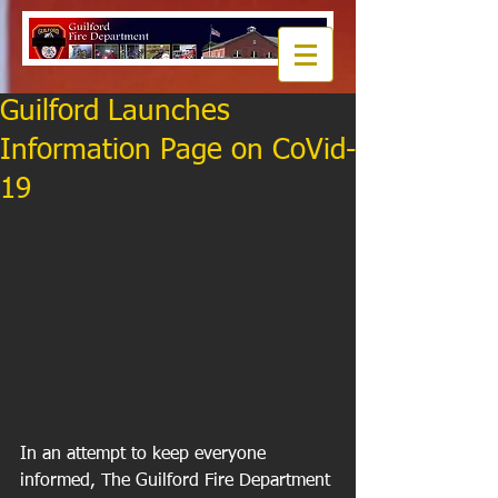
Guilford Launches
Information Page on CoVid-
19
In an attempt to keep everyone 
informed, The Guilford Fire Department 