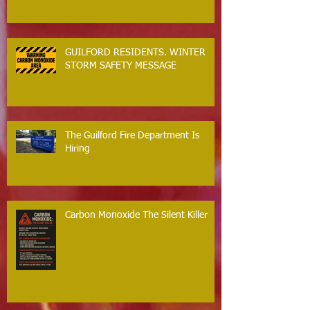
GUILFORD RESIDENTS. WINTER
STORM SAFETY MESSAGE
The Guilford Fire Department Is
Hiring
Carbon Monoxide The Silent Killer