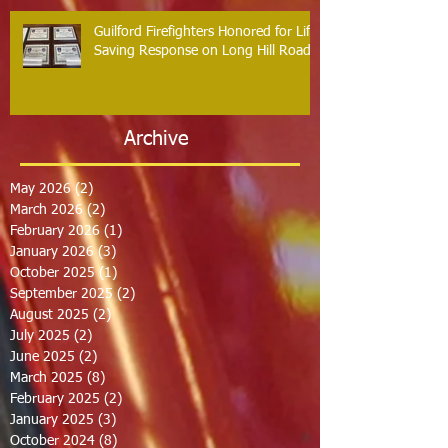
Guilford Firefighters Honored for Life
Saving Response on Long Hill Road
Archive
May 2026
(2)
2 posts
March 2026
(2)
2 posts
February 2026
(1)
1 post
January 2026
(3)
3 posts
October 2025
(1)
1 post
September 2025
(2)
2 posts
August 2025
(2)
2 posts
July 2025
(2)
2 posts
June 2025
(2)
2 posts
March 2025
(8)
8 posts
February 2025
(2)
2 posts
January 2025
(3)
3 posts
October 2024
(8)
8 posts