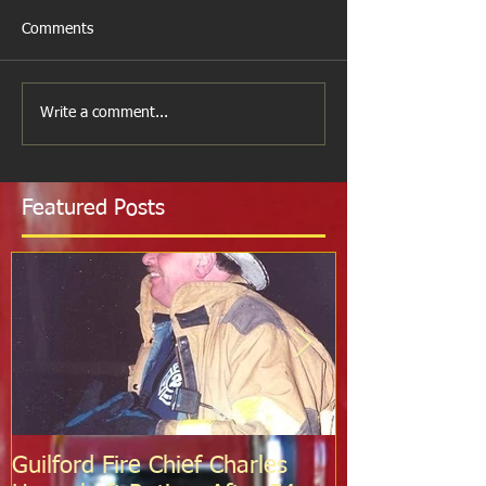
Comments
Write a comment...
Featured Posts
Guilford Fire Chief Charles
Celebrating S