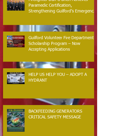
Paramedic Certification,
Strengthening Guilford’s Emergency
Response
Guilford Volunteer Fire Department
Scholarship Program – Now
Accepting Applications
HELP US HELP YOU – ADOPT A
HYDRANT
BACKFEEDING GENERATORS
CRITICAL SAFETY MESSAGE