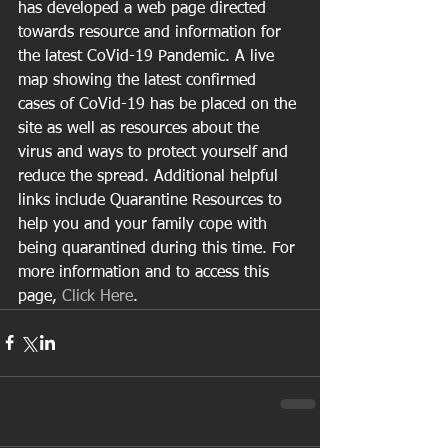
has developed a web page directed 
towards resource and information for 
the latest CoVid-19 Pandemic. A live 
map showing the latest confirmed 
cases of CoVid-19 has be placed on the 
site as well as resources about the 
virus and ways to protect yourself and 
reduce the spread. Additional helpful 
links include Quarantine Resources to 
help you and your family cope with 
being quarantined during this time. For 
more information and to access this 
page, 
Click Here
.