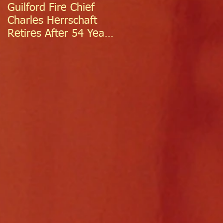
Guilford Fire Chief
Celebrating Success:
Charles Herrschaft
Guilford Fire
Retires After 54 Years
Department
of Exceptional Service
Welcomes Two
Firefighter/EMTs Off
Probation