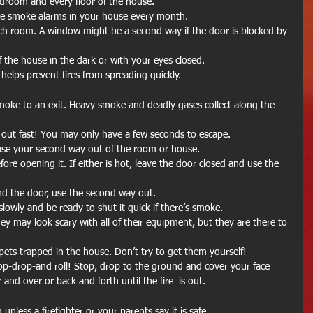
droom and every floor of the house.  
he smoke alarms in your house every month.  
ch room. A window might be a second way if the door is blocked by 
f the house in the dark or with your eyes closed.  
 helps prevent fires from spreading quickly. 
oke to an exit. Heavy smoke and deadly gases collect along the 
 out fast! You may only have a few seconds to escape.  
 use your second way out of the room or house.  
re opening it. If either is hot, leave the door closed and use the 
d the door, use the second way out.  
slowly and be ready to shut it quick if there’s smoke.  
hey may look scary with all of their equipment, but they are there to 
ny pets trapped in the house. Don’t try to get them yourself!  
stop-drop-and roll! Stop, drop to the ground and cover your face 
and over or back and forth until the fire  is out. 
unless a firefighter or your parents say it is safe. 