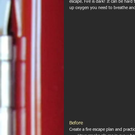
escape. Fire is dark! It can be hard 
up oxygen you need to breathe and
Before
Create a fire escape plan and practic