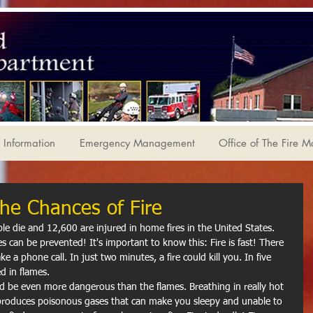
Information
Emergency Management
Office of The Fire M
he Chances of Fire
es can be prevented! It's important to know this: Fire is fast! There 
 a phone call. In just two minutes, a fire could kill you. In five 
d in flames.
e produces poisonous gases that can make you sleepy and unable to 