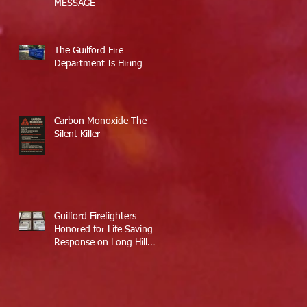
MESSAGE
The Guilford Fire
Department Is Hiring
Carbon Monoxide The
Silent Killer
Guilford Firefighters
Honored for Life Saving
Response on Long Hill
Road