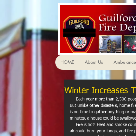
HOME
About Us
Ambulance 
Winter Increases T
     Each year more than 2,500 people die and 12,600 are injured in home fires in the United States. 
But unlike other disasters, home fir
is no time to gather anything or make
minutes, a house could be swallowe
     Fire is hot! Heat and smoke could be even more dangerous than the flames. Breathing in really hot 
air could burn your lungs, and fir