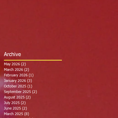
Archive
May 2026
(2)
2 posts
March 2026
(2)
2 posts
February 2026
(1)
1 post
January 2026
(3)
3 posts
October 2025
(1)
1 post
September 2025
(2)
2 posts
August 2025
(2)
2 posts
July 2025
(2)
2 posts
June 2025
(2)
2 posts
March 2025
(8)
8 posts