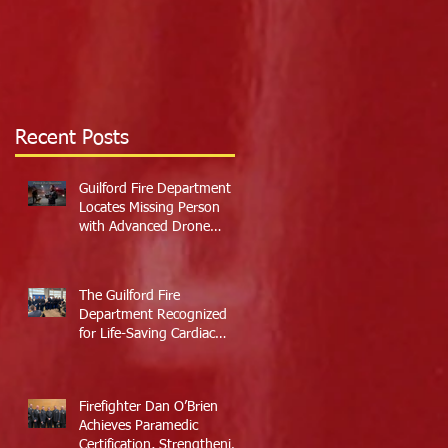
Recent Posts
Guilford Fire Department
Locates Missing Person
with Advanced Drone
Technology
The Guilford Fire
Department Recognized
for Life-Saving Cardiac
Arrest Responses
Firefighter Dan O’Brien
Achieves Paramedic
Certification, Strengthening