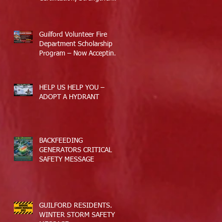
Guilford’s Emergency
Response
Guilford Volunteer Fire
Department Scholarship
Program – Now Accepting
Applications
HELP US HELP YOU –
ADOPT A HYDRANT
BACKFEEDING
GENERATORS CRITICAL
SAFETY MESSAGE
GUILFORD RESIDENTS.
WINTER STORM SAFETY