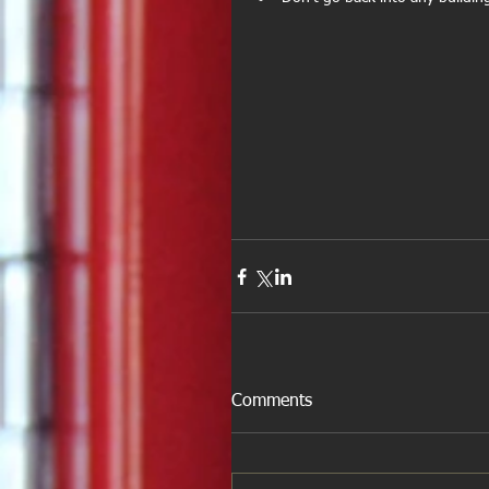
Comments