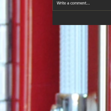
Write a comment...