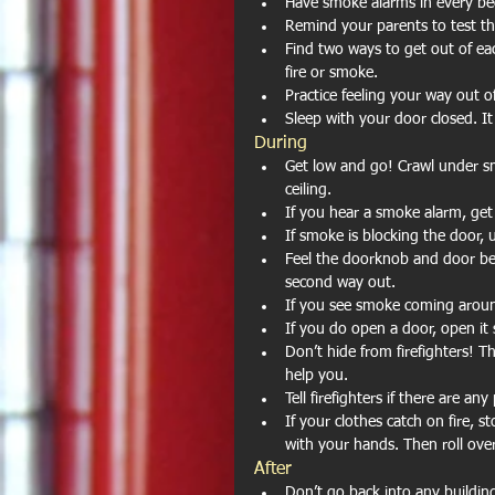
Have smoke alarms in every be
Remind your parents to test t
Find two ways to get out of ea
fire or smoke.  
Practice feeling your way out o
Sleep with your door closed. It
During 
Get low and go! Crawl under sm
ceiling.  
If you hear a smoke alarm, get
If smoke is blocking the door,
Feel the doorknob and door befo
second way out.  
If you see smoke coming aroun
If you do open a door, open it 
Don’t hide from firefighters! T
help you.  
Tell firefighters if there are a
If your clothes catch on fire, 
with your hands. Then roll over 
After 
Don’t go back into any building 