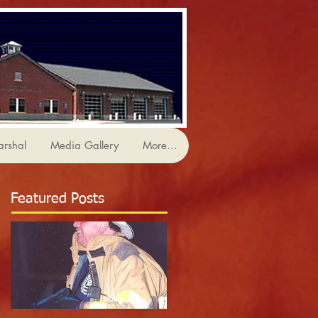
arshal
Media Gallery
More...
Featured Posts