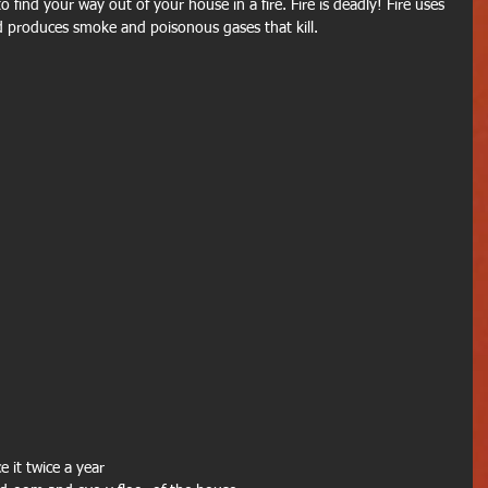
to find your way out of your house in a fire. Fire is deadly! Fire uses 
 produces smoke and poisonous gases that kill.
e it twice a year 