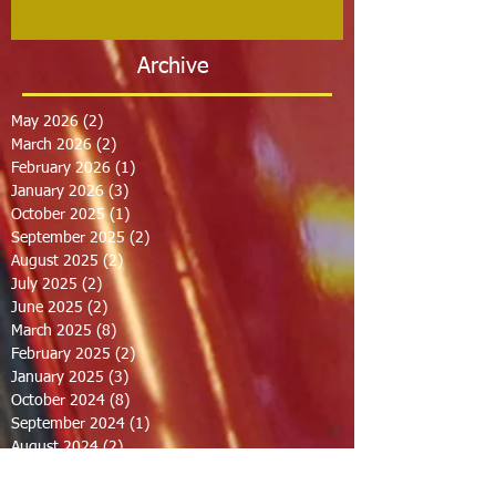
Archive
May 2026
(2)
2 posts
March 2026
(2)
2 posts
February 2026
(1)
1 post
January 2026
(3)
3 posts
October 2025
(1)
1 post
September 2025
(2)
2 posts
August 2025
(2)
2 posts
July 2025
(2)
2 posts
June 2025
(2)
2 posts
March 2025
(8)
8 posts
February 2025
(2)
2 posts
January 2025
(3)
3 posts
October 2024
(8)
8 posts
September 2024
(1)
1 post
August 2024
(2)
2 posts
July 2024
(1)
1 post
June 2024
(2)
2 posts