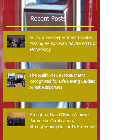
Recent Posts
Guilford Fire Department Locates
Missing Person with Advanced Drone
Technology
The Guilford Fire Department
Recognized for Life-Saving Cardiac
Arrest Responses
Firefighter Dan O’Brien Achieves
Paramedic Certification,
Strengthening Guilford’s Emergency
Response