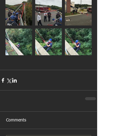
Comments