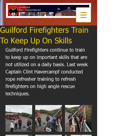
Guilford Firefighters Train
To Keep Up On Skills
Guilford Firefighters continue to train 
to keep up on important skills that are 
not utilized on a daily basis. Last week 
Captain Clint Havercampf conducted 
rope refresher training to refresh 
firefighters on high angle rescue 
techniques.  