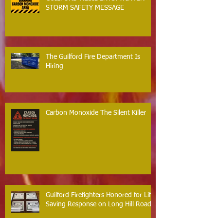
STORM SAFETY MESSAGE
The Guilford Fire Department Is
Hiring
Carbon Monoxide The Silent Killer
Guilford Firefighters Honored for Life
Saving Response on Long Hill Road