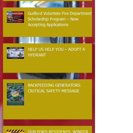
Guilford Volunteer Fire Department
Scholarship Program – Now
Accepting Applications
HELP US HELP YOU – ADOPT A
HYDRANT
BACKFEEDING GENERATORS
CRITICAL SAFETY MESSAGE
GUILFORD RESIDENTS. WINTER