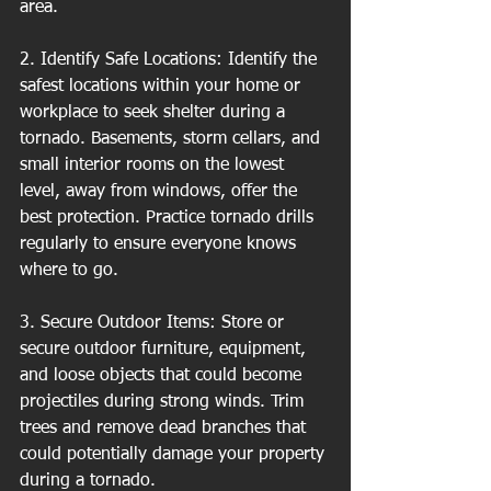
area.
2. Identify Safe Locations: Identify the 
safest locations within your home or 
workplace to seek shelter during a 
tornado. Basements, storm cellars, and 
small interior rooms on the lowest 
level, away from windows, offer the 
best protection. Practice tornado drills 
regularly to ensure everyone knows 
where to go.
3. Secure Outdoor Items: Store or 
secure outdoor furniture, equipment, 
and loose objects that could become 
projectiles during strong winds. Trim 
trees and remove dead branches that 
could potentially damage your property 
during a tornado.