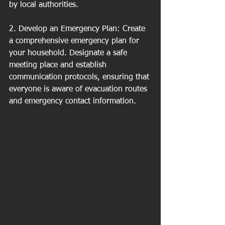
by local authorities.
2. Develop an Emergency Plan: Create 
a comprehensive emergency plan for 
your household. Designate a safe 
meeting place and establish 
communication protocols, ensuring that 
everyone is aware of evacuation routes 
and emergency contact information.