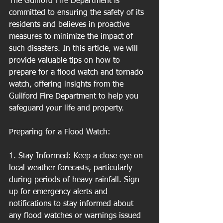
The Guilford Fire Department is 
committed to ensuring the safety of its 
residents and believes in proactive 
measures to minimize the impact of 
such disasters. In this article, we will 
provide valuable tips on how to 
prepare for a flood watch and tornado 
watch, offering insights from the 
Guilford Fire Department to help you 
safeguard your life and property.
Preparing for a Flood Watch:
1. Stay Informed: Keep a close eye on 
local weather forecasts, particularly 
during periods of heavy rainfall. Sign 
up for emergency alerts and 
notifications to stay informed about 
any flood watches or warnings issued 