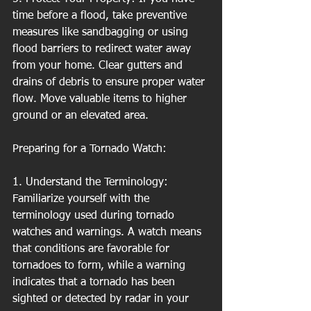
time before a flood, take preventive 
measures like sandbagging or using 
flood barriers to redirect water away 
from your home. Clear gutters and 
drains of debris to ensure proper water 
flow. Move valuable items to higher 
ground or an elevated area.
Preparing for a Tornado Watch:
1. Understand the Terminology: 
Familiarize yourself with the 
terminology used during tornado 
watches and warnings. A watch means 
that conditions are favorable for 
tornadoes to form, while a warning 
indicates that a tornado has been 
sighted or detected by radar in your 