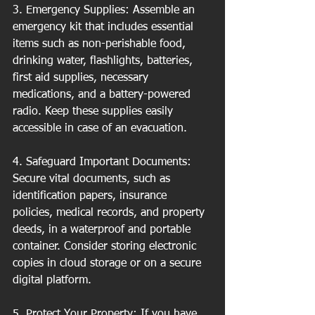
3. Emergency Supplies: Assemble an 
emergency kit that includes essential 
items such as non-perishable food, 
drinking water, flashlights, batteries, 
first aid supplies, necessary 
medications, and a battery-powered 
radio. Keep these supplies easily 
accessible in case of an evacuation.
4. Safeguard Important Documents: 
Secure vital documents, such as 
identification papers, insurance 
policies, medical records, and property 
deeds, in a waterproof and portable 
container. Consider storing electronic 
copies in cloud storage or on a secure 
digital platform.
5. Protect Your Property: If you have 