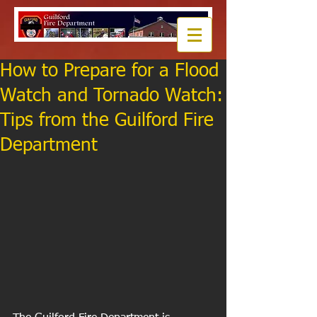
How to Prepare for a Flood
Watch and Tornado Watch:
Tips from the Guilford Fire
Department