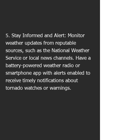
5. Stay Informed and Alert: Monitor 
weather updates from reputable 
sources, such as the National Weather 
Service or local news channels. Have a 
battery-powered weather radio or 
smartphone app with alerts enabled to 
receive timely notifications about 
tornado watches or warnings.