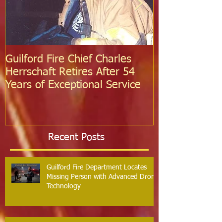
Guilford Fire Chief Charles
Celebrating S
Herrschaft Retires After 54
Fire Departm
Years of Exceptional Service
Two Firefight
Probation
Recent Posts
Guilford Fire Department Locates
Missing Person with Advanced Drone
Technology