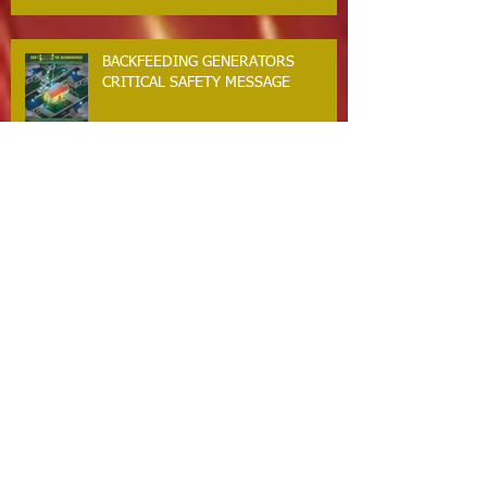
BACKFEEDING GENERATORS
CRITICAL SAFETY MESSAGE
GUILFORD RESIDENTS. WINTER
STORM SAFETY MESSAGE
The Guilford Fire Department Is
Hiring