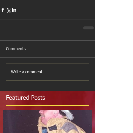
Comments
Write a comment...
Featured Posts