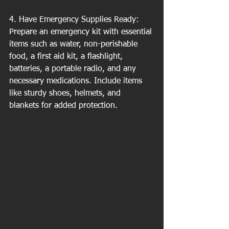
4. Have Emergency Supplies Ready: 
Prepare an emergency kit with essential 
items such as water, non-perishable 
food, a first aid kit, a flashlight, 
batteries, a portable radio, and any 
necessary medications. Include items 
like sturdy shoes, helmets, and 
blankets for added protection.