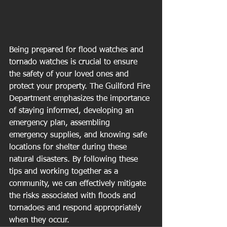
Being prepared for flood watches and 
tornado watches is crucial to ensure 
the safety of your loved ones and 
protect your property. The Guilford Fire 
Department emphasizes the importance 
of staying informed, developing an 
emergency plan, assembling 
emergency supplies, and knowing safe 
locations for shelter during these 
natural disasters. By following these 
tips and working together as a 
community, we can effectively mitigate 
the risks associated with floods and 
tornadoes and respond appropriately 
when they occur.