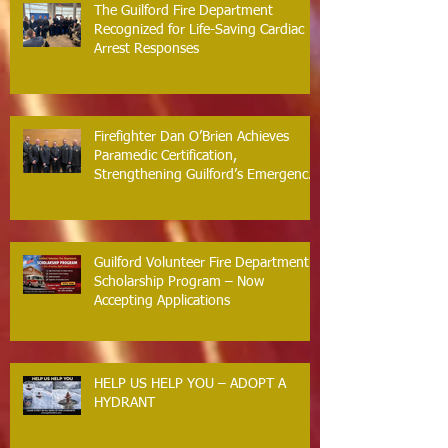
The Guilford Fire Department
Recognized for Life-Saving Cardiac
Arrest Responses
Firefighter Dan O’Brien Achieves
Paramedic Certification,
Strengthening Guilford’s Emergency
Response
Guilford Volunteer Fire Department
Scholarship Program – Now
Accepting Applications
HELP US HELP YOU – ADOPT A
HYDRANT