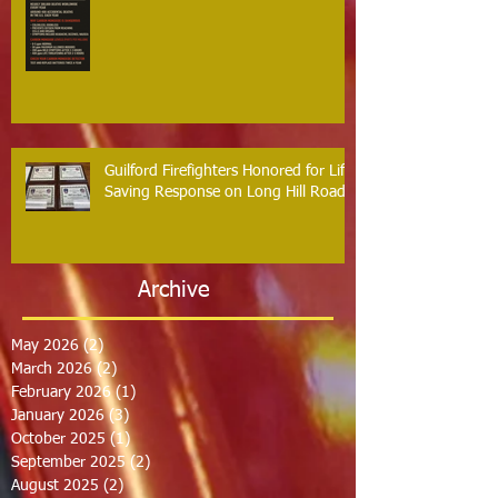
Guilford Firefighters Honored for Life
Saving Response on Long Hill Road
Archive
May 2026
(2)
2 posts
March 2026
(2)
2 posts
February 2026
(1)
1 post
January 2026
(3)
3 posts
October 2025
(1)
1 post
September 2025
(2)
2 posts
August 2025
(2)
2 posts