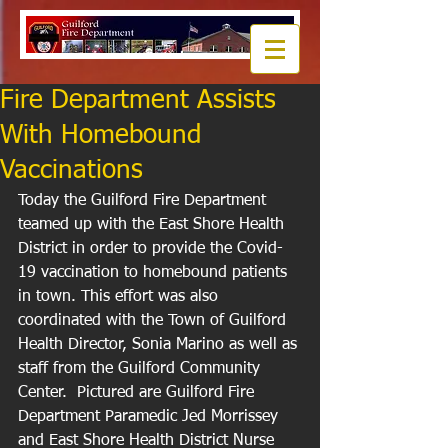
Fire Department Assists
With Homebound
Vaccinations
Today the Guilford Fire Department 
teamed up with the East Shore Health 
District in order to provide the Covid-
19 vaccination to homebound patients 
in town. This effort was also 
coordinated with the Town of Guilford 
Health Director, Sonia Marino as well as 
staff from the Guilford Community 
Center.  Pictured are Guilford Fire 
Department Paramedic Jed Morrissey 
and East Shore Health District Nurse 