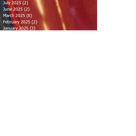
July 2025
(2)
2 posts
June 2025
(2)
2 posts
March 2025
(8)
8 posts
February 2025
(2)
2 posts
January 2025
(3)
3 posts
October 2024
(8)
8 posts
September 2024
(1)
1 post
August 2024
(2)
2 posts
July 2024
(1)
1 post
June 2024
(2)
2 posts
May 2024
(2)
2 posts
April 2024
(1)
1 post
March 2024
(1)
1 post
February 2024
(1)
1 post
December 2023
(1)
1 post
November 2023
(1)
1 post
October 2023
(1)
1 post
September 2023
(12)
12 posts
August 2023
(7)
7 posts
July 2023
(8)
8 posts
June 2023
(7)
7 posts