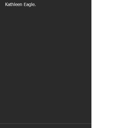
Kathleen Eagle.