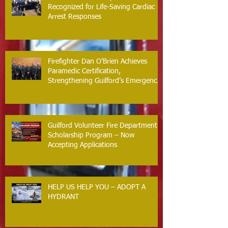
Recognized for Life-Saving Cardiac
Arrest Responses
Firefighter Dan O’Brien Achieves
Paramedic Certification,
Strengthening Guilford’s Emergency
Response
Guilford Volunteer Fire Department
Scholarship Program – Now
Accepting Applications
HELP US HELP YOU – ADOPT A
HYDRANT