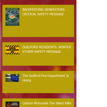
BACKFEEDING GENERATORS
CRITICAL SAFETY MESSAGE
GUILFORD RESIDENTS. WINTER
STORM SAFETY MESSAGE
The Guilford Fire Department Is
Hiring
Carbon Monoxide The Silent Killer