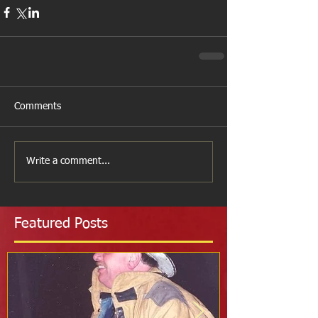
Comments
Write a comment...
Featured Posts