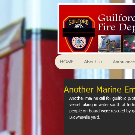
HOME
About Us
Ambulance 
Another Marine E
Another marine call for guilford pro
vessel taking in water south of Indi
people on board were rescued by go
Brownsville yard.