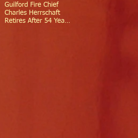
Guilford Fire Chief
Celebrating Success:
Charles Herrschaft
Guilford Fire
Retires After 54 Years
Department
of Exceptional Service
Welcomes Two
Firefighter/EMTs Off
Probation