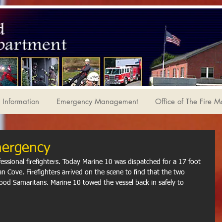
Information
Emergency Management
Office of The Fire M
mergency
fessional firefighters. Today Marine 10 was dispatched for a 17 foot 
an Cove. Firefighters arrived on the scene to find that the two 
od Samaritans. Marine 10 towed the vessel back in safely to 