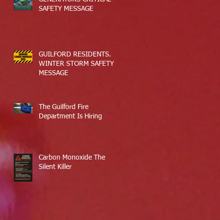
SAFETY MESSAGE
GUILFORD RESIDENTS.
WINTER STORM SAFETY
MESSAGE
The Guilford Fire
Department Is Hiring
Carbon Monoxide The
Silent Killer