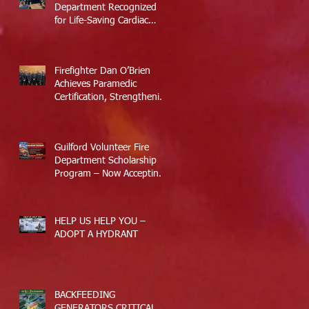
Department Recognized
for Life-Saving Cardiac
Arrest Responses
Firefighter Dan O’Brien
Achieves Paramedic
Certification, Strengthening
Guilford’s Emergency
Response
Guilford Volunteer Fire
Department Scholarship
Program – Now Accepting
Applications
HELP US HELP YOU –
ADOPT A HYDRANT
BACKFEEDING
GENERATORS CRITICAL