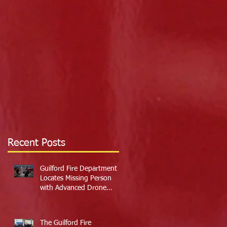
Recent Posts
Guilford Fire Department
Locates Missing Person
with Advanced Drone
Technology
The Guilford Fire