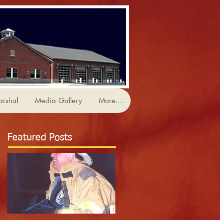
arshal
Media Gallery
More...
Featured Posts