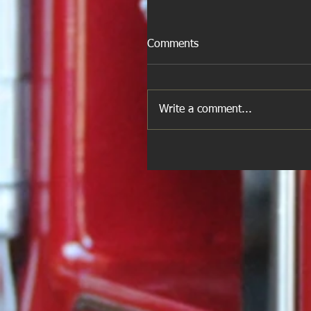
Comments
Write a comment...