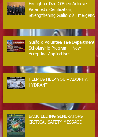
Firefighter Dan O’Brien Achieves
Paramedic Certification,
Strengthening Guilford’s Emergency
Response
Guilford Volunteer Fire Department
Scholarship Program – Now
Accepting Applications
HELP US HELP YOU – ADOPT A
HYDRANT
BACKFEEDING GENERATORS
CRITICAL SAFETY MESSAGE