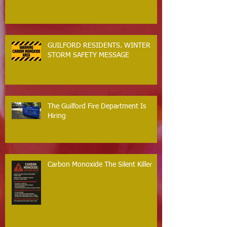
GUILFORD RESIDENTS. WINTER
STORM SAFETY MESSAGE
The Guilford Fire Department Is
Hiring
Carbon Monoxide The Silent Killer