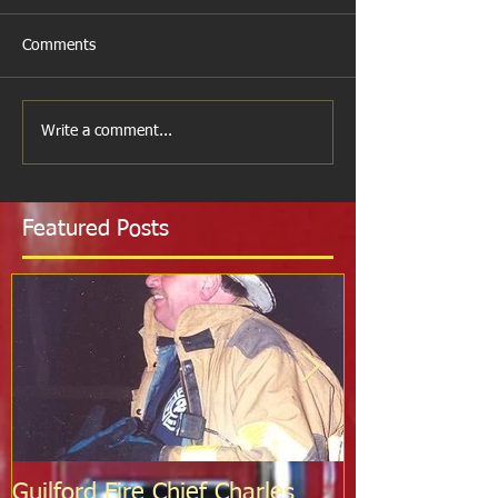
Comments
Write a comment...
Featured Posts
Guilford Fire Chief Charles
Celebrating S