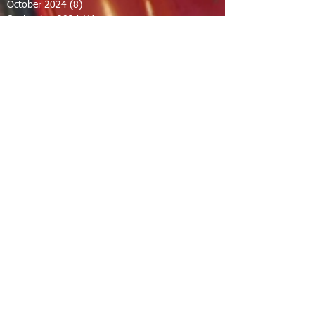
October 2024
(8)
8 posts
September 2024
(1)
1 post
August 2024
(2)
2 posts
July 2024
(1)
1 post
June 2024
(2)
2 posts
May 2024
(2)
2 posts
April 2024
(1)
1 post
March 2024
(1)
1 post
February 2024
(1)
1 post
December 2023
(1)
1 post
November 2023
(1)
1 post
October 2023
(1)
1 post
September 2023
(12)
12 posts
August 2023
(7)
7 posts
July 2023
(8)
8 posts
June 2023
(7)
7 posts
April 2023
(1)
1 post
February 2023
(1)
1 post
January 2023
(2)
2 posts
December 2022
(11)
11 posts
November 2022
(1)
1 post
September 2022
(3)
3 posts