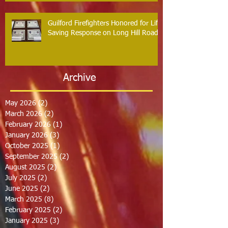
Guilford Firefighters Honored for Life
Saving Response on Long Hill Road
Archive
May 2026
(2)
2 posts
March 2026
(2)
2 posts
February 2026
(1)
1 post
January 2026
(3)
3 posts
October 2025
(1)
1 post
September 2025
(2)
2 posts
August 2025
(2)
2 posts
July 2025
(2)
2 posts
June 2025
(2)
2 posts
March 2025
(8)
8 posts
February 2025
(2)
2 posts
January 2025
(3)
3 posts