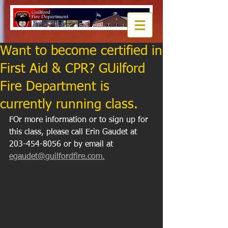
Want to become certified in
First Aid & CPR? GUilford
Fire Department is
currently running class.
FOr more information or to sign up for 
this class, please call Erin Gaudet at 
203-454-8056 or by email at 
egaudet@guilfordfire.com.