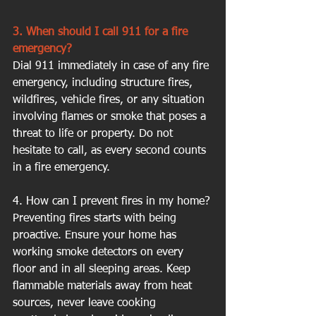
3. When should I call 911 for a fire 
emergency?
Dial 911 immediately in case of any fire 
emergency, including structure fires, 
wildfires, vehicle fires, or any situation 
involving flames or smoke that poses a 
threat to life or property. Do not 
hesitate to call, as every second counts 
in a fire emergency.
4. How can I prevent fires in my home?
Preventing fires starts with being 
proactive. Ensure your home has 
working smoke detectors on every 
floor and in all sleeping areas. Keep 
flammable materials away from heat 
sources, never leave cooking 