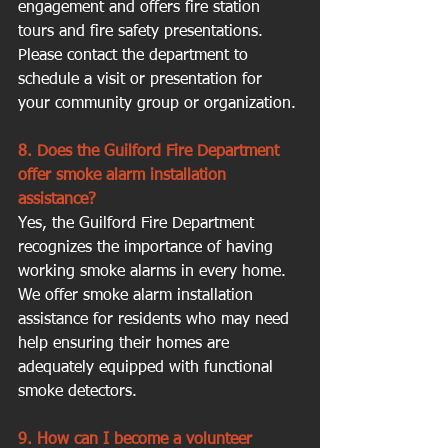
engagement and offers fire station 
tours and fire safety presentations. 
Please contact the department to 
schedule a visit or presentation for 
your community group or organization.
8. Does the Guilford Fire Department 
offer smoke alarm installation 
assistance?
Yes, the Guilford Fire Department 
recognizes the importance of having 
working smoke alarms in every home. 
We offer smoke alarm installation 
assistance for residents who may need 
help ensuring their homes are 
adequately equipped with functional 
smoke detectors.
9. How can I become a volunteer 