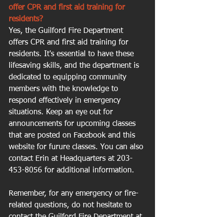
offer CPR and first aid training for 
residents?
Yes, the Guilford Fire Department 
offers CPR and first aid training for 
residents. It's essential to have these 
lifesaving skills, and the department is 
dedicated to equipping community 
members with the knowledge to 
respond effectively in emergency 
situations. Keep an eye out for 
announcements for upcoming classes 
that are posted on Facebook and this 
website for furure classes. You can also 
contact Erin at Headquarters at 203-
453-8056 for additional information.
Remember, for any emergency or fire-
related questions, do not hesitate to 
contact the Guilford Fire Department at 