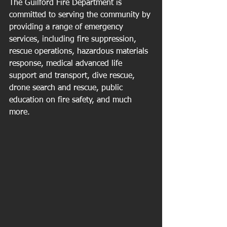
The Guilford Fire Department is 
committed to serving the community by 
providing a range of emergency 
services, including fire suppression, 
rescue operations, hazardous materials 
response, medical advanced life 
support and transport, dive rescue, 
drone search and rescue, public 
education on fire safety, and much 
more.