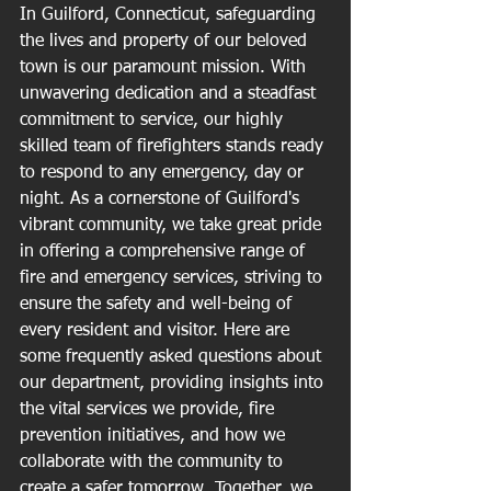
In Guilford, Connecticut, safeguarding 
the lives and property of our beloved 
town is our paramount mission. With 
unwavering dedication and a steadfast 
commitment to service, our highly 
skilled team of firefighters stands ready 
to respond to any emergency, day or 
night. As a cornerstone of Guilford's 
vibrant community, we take great pride 
in offering a comprehensive range of 
fire and emergency services, striving to 
ensure the safety and well-being of 
every resident and visitor. Here are 
some frequently asked questions about 
our department, providing insights into 
the vital services we provide, fire 
prevention initiatives, and how we 
collaborate with the community to 
create a safer tomorrow. Together, we 