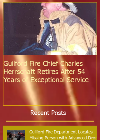
Guilford Fire Chief Charles
Celebrating S
Herrschaft Retires After 54
Fire Departm
Years of Exceptional Service
Two Firefight
Probation
Recent Posts
Guilford Fire Department Locates
Missing Person with Advanced Drone