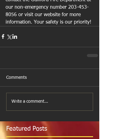
our non-emergency number 203-453-
8056 or visit our website for more 
information. Your safety is our priority!
Comments
Write a comment...
Featured Posts