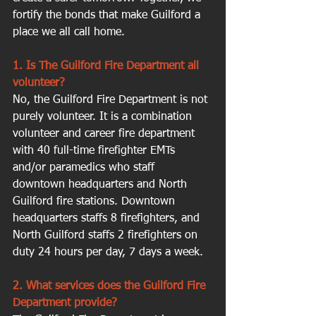
fortify the bonds that make Guilford a 
place we all call home.
1. Is The Guilford Fire Department all 
volunteer?
No, the Guilford Fire Department is not 
purely volunteer. It is a combination 
volunteer and career fire department 
with 40 full-time firefighter EMTs 
and/or paramedics who staff 
downtown headquarters and North 
Guilford fire stations. Downtown 
headquarters staffs 8 firefighters, and 
North Guilford staffs 2 firefighters on 
duty 24 hours per day, 7 days a week.
2. What services does the Guilford Fire 
Department provide?