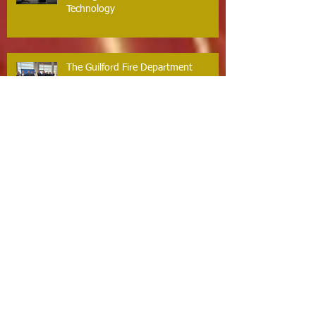
Technology
The Guilford Fire Department
Recognized for Life-Saving Cardiac
Arrest Responses
Firefighter Dan O’Brien Achieves
Paramedic Certification,
Strengthening Guilford’s Emergency
Response
Guilford Volunteer Fire Department
Scholarship Program – Now
Accepting Applications