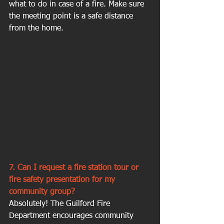
what to do in case of a fire. Make sure 
the meeting point is a safe distance 
from the home.
7. Can I request a fire station tour or 
fire safety presentation for my 
community group?
Absolutely! The Guilford Fire 
Department encourages community 