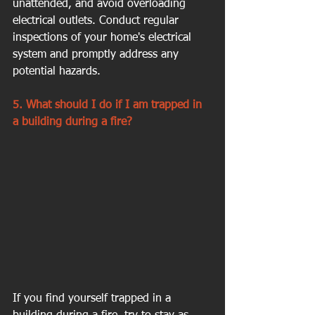
unattended, and avoid overloading 
electrical outlets. Conduct regular 
inspections of your home's electrical 
system and promptly address any 
potential hazards.
5. What should I do if I am trapped in 
a building during a fire?
If you find yourself trapped in a 