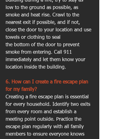
building during a fire, try to stay as 
low to the ground as possible, as 
smoke and heat rise. Crawl to the 
nearest exit if possible, and if not, 
close the door to your location and use 
towels or clothing to seal 
the bottom of the door to prevent 
smoke from entering. Call 911 
immediately and let them know your 
location inside the building.
6. How can I create a fire escape plan 
for my family?
Creating a fire escape plan is essential 
for every household. Identify two exits 
from every room and establish a 
meeting point outside. Practice the 
escape plan regularly with all family 
members to ensure everyone knows 