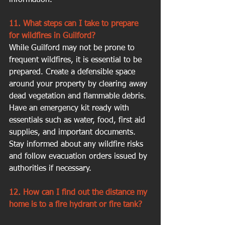
11. What steps can I take to prepare 
for wildfires in Guilford?
While Guilford may not be prone to 
frequent wildfires, it is essential to be 
prepared. Create a defensible space 
around your property by clearing away 
dead vegetation and flammable debris. 
Have an emergency kit ready with 
essentials such as water, food, first aid 
supplies, and important documents. 
Stay informed about any wildfire risks 
and follow evacuation orders issued by 
authorities if necessary.
12. How can I find out the distance my 
home is to a fire hydrant or fire tank?