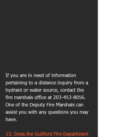
If you are in need of information 
pertaining to a distance inquiry from a 
hydrant or water source, contact the 
fire marshals office at 203-453-8056. 
One of the Deputy Fire Marshals can 
assist you with any questions you may 
have.
13. Does the Guilford Fire Department 