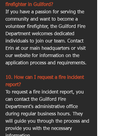
firefighter in Guilford?
If you have a passion for serving the 
community and want to become a 
volunteer firefighter, the Guilford Fire 
Department welcomes dedicated 
individuals to join our team. Contact 
Erin at our main headquarters or visit 
our website for information on the 
application process and requirements.
10. How can I request a fire incident 
report?
To request a fire incident report, you 
can contact the Guilford Fire 
Department's administrative office 
during regular business hours. They 
will guide you through the process and 
provide you with the necessary 
information.