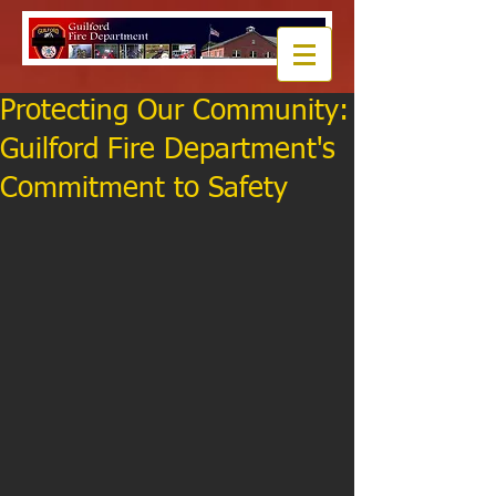
Protecting Our Community:
Guilford Fire Department's
Commitment to Safety