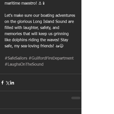
maritime maestro! ⚓️📱
Let's make sure our boating adventures 
on the glorious Long Island Sound are 
filled with laughter, safety, and 
memories that will keep us grinning 
like dolphins riding the waves! Stay 
safe, my sea-loving friends! 🚤😄
#SafeSailors
#GuilfordFireDepartment
#LaughsOnTheSound