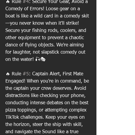
🔥 Rule 
#4
: Secure Your Gear, Avoid a 
Comedy of Errors! Loose gear on a 
boat is like a wild card in a comedy skit
—you never know when it'll strike! 
Secure your fishing rods, coolers, and 
other equipment to prevent a chaotic 
dance of flying objects. We're aiming 
for laughter, not slapstick comedy out 
on the water! 🎣🎭
🔥 Rule 
#5
: Captain Alert, First Mate 
Engaged! When you're in command, be 
the captain your crew deserves. Avoid 
distractions like checking your phone, 
conducting intense debates on the best 
pizza toppings, or attempting complex 
TikTok challenges. Keep your eyes on 
the horizon, steer the ship with skill, 
and navigate the Sound like a true 