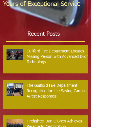
Years of Exceptional Service
Two Firefight
Probation
Recent Posts
Guilford Fire Department Locates
Missing Person with Advanced Drone
Technology
The Guilford Fire Department
Recognized for Life-Saving Cardiac
Arrest Responses
Firefighter Dan O’Brien Achieves
Paramedic Certification,