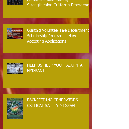
Strengthening Guilford’s Emergency
Response
Guilford Volunteer Fire Department
Scholarship Program – Now
Accepting Applications
HELP US HELP YOU – ADOPT A
HYDRANT
BACKFEEDING GENERATORS
CRITICAL SAFETY MESSAGE