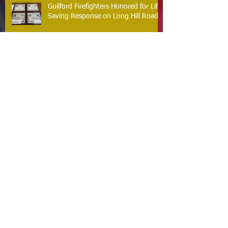
Guilford Firefighters Honored for Life
Saving Response on Long Hill Road
Archive
May 2026
(2)
2 posts
March 2026
(2)
2 posts
February 2026
(1)
1 post
January 2026
(3)
3 posts
October 2025
(1)
1 post
September 2025
(2)
2 posts
August 2025
(2)
2 posts
July 2025
(2)
2 posts
June 2025
(2)
2 posts
March 2025
(8)
8 posts
February 2025
(2)
2 posts
January 2025
(3)
3 posts
October 2024
(8)
8 posts
September 2024
(1)
1 post