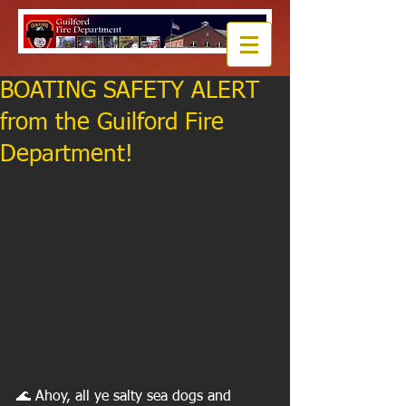
BOATING SAFETY ALERT
from the Guilford Fire
Department!
🌊 Ahoy, all ye salty sea dogs and 