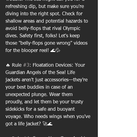
refreshing dip, but make sure you're 
diving into the right spot. Check for 
shallow areas and potential hazards to 
avoid belly-flops that rival Olympic 
dives. Safety first, folks! Let's keep 
those "belly-flops gone wrong" videos 
for the blooper reel! 🌊💦
🔥 Rule 
#3
: Floatation Devices: Your 
Guardian Angels of the Sea! Life 
jackets aren't just accessories—they're 
your best buddies in case of an 
unexpected plunge. Wear them 
proudly, and let them be your trusty 
sidekicks for a safe and buoyant 
voyage. Who needs wings when you've 
got a life jacket? 🚀🌊