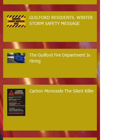
GUILFORD RESIDENTS. WINTER
STORM SAFETY MESSAGE
The Guilford Fire Department Is
Hiring
Carbon Monoxide The Silent Killer