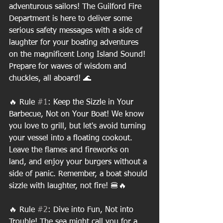
adventurous sailors! The Guilford Fire 
Department is here to deliver some 
serious safety messages with a side of 
laughter for your boating adventures 
on the magnificent Long Island Sound! 
Prepare for waves of wisdom and 
chuckles, all aboard! 🌊
🔥 Rule 
#1
: Keep the Sizzle in Your 
Barbecue, Not on Your Boat! We know 
you love to grill, but let's avoid turning 
your vessel into a floating cookout. 
Leave the flames and fireworks on 
land, and enjoy your burgers without a 
side of panic. Remember, a boat should 
sizzle with laughter, not fire! 🍔🔥
🔥 Rule 
#2
: Dive into Fun, Not into 
Trouble! The sea might call you for a 