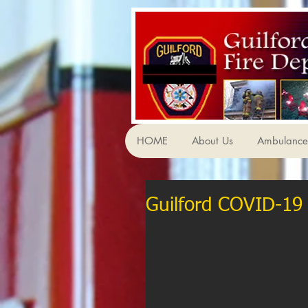
HOME
About Us
Ambulance 
Guilford COVID-19