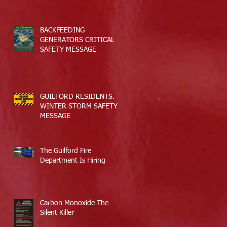
BACKFEEDING
GENERATORS CRITICAL
SAFETY MESSAGE
GUILFORD RESIDENTS.
WINTER STORM SAFETY
MESSAGE
The Guilford Fire
Department Is Hiring
Carbon Monoxide The
Silent Killer