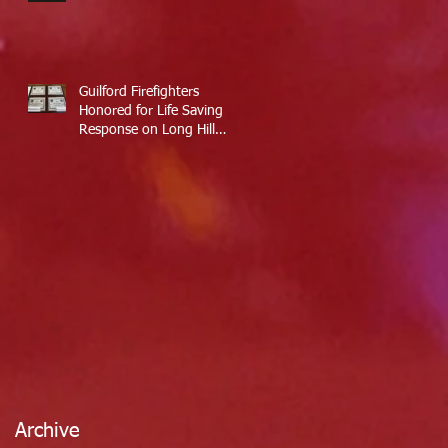
Guilford Firefighters
Honored for Life Saving
Response on Long Hill
Road
Archive