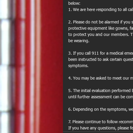
below:
1. We are here responding to all ca
2. Please do not be alarmed if you
protective equipment like gowns, fa
to protect you and our members. T
be wearing.
3. If you call 911 for a medical em
been instructed to ask certain que
symptoms.
4. You may be asked to meet our me
5. The initial evaluation performe
until further assessment can be co
6. Depending on the symptoms, we
7. Please continue to follow recomme
If you have any questions, please f