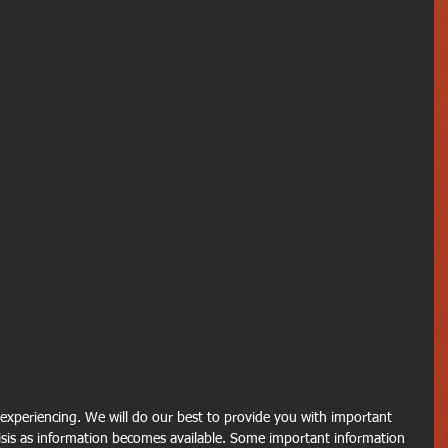
e experiencing. We will do our best to provide you with important 
sis as information becomes available. Some important information 