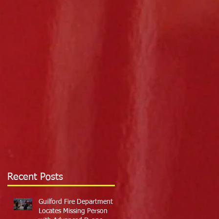
Recent Posts
Guilford Fire Department
Locates Missing Person