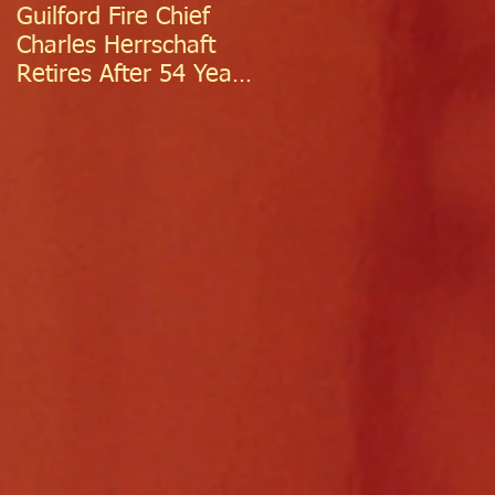
Guilford Fire Chief
Celebrating Success:
Charles Herrschaft
Guilford Fire
Retires After 54 Years
Department
of Exceptional Service
Welcomes Two
Firefighter/EMTs Off
Probation