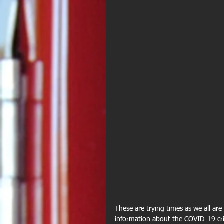
These are trying times as we all ar
information about the COVID-19 cri