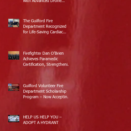
with Advanced Drone
Technology
The Guilford Fire
Department Recognized
for Life-Saving Cardiac
Arrest Responses
Firefighter Dan O’Brien
Achieves Paramedic
Certification, Strengthening
Guilford’s Emergency
Response
Guilford Volunteer Fire
Department Scholarship
Program – Now Accepting
Applications
HELP US HELP YOU –
ADOPT A HYDRANT