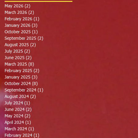
May 2026
(2)
2 posts
March 2026
(2)
2 posts
February 2026
(1)
1 post
January 2026
(3)
3 posts
October 2025
(1)
1 post
September 2025
(2)
2 posts
August 2025
(2)
2 posts
July 2025
(2)
2 posts
June 2025
(2)
2 posts
March 2025
(8)
8 posts
February 2025
(2)
2 posts
January 2025
(3)
3 posts
October 2024
(8)
8 posts
September 2024
(1)
1 post
August 2024
(2)
2 posts
July 2024
(1)
1 post
June 2024
(2)
2 posts
May 2024
(2)
2 posts
April 2024
(1)
1 post
March 2024
(1)
1 post
February 2024
(1)
1 post