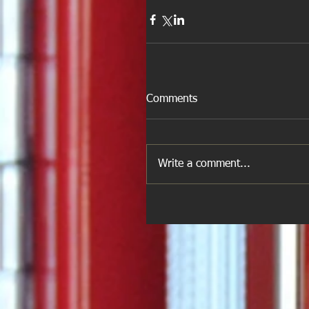
Comments
Write a comment...