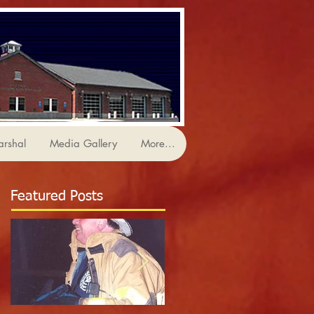
arshal
Media Gallery
More...
Featured Posts