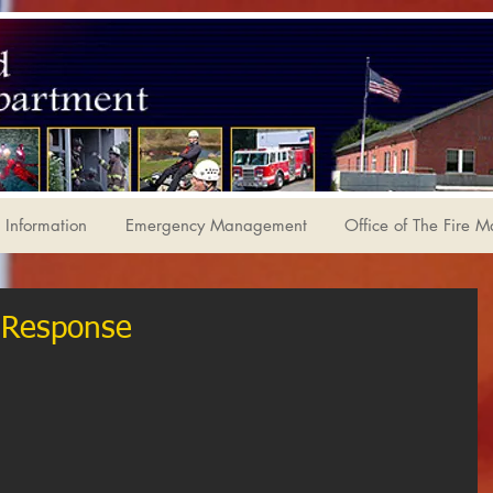
Information
Emergency Management
Office of The Fire M
 Response