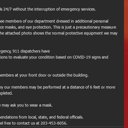
lls 24/7 without the interruption of emergency services.
 see members of our department dressed in additional personal 
ce masks, and eye protection. This is just a precautionary measure 
he attached photo shows the normal protective equipment we may 
ergency, 911 dispatchers have 
stions to evaluate your condition based on COVID-19 signs and 
mbers at your front door or outside the building.
d by our members may be performed at a distance of 6 feet or more 
mpleted.
 may ask you to wear a mask.
ndations from local, state, and federal officials.
eel free to contact us at 203-453-8056.