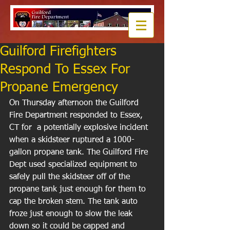
Guilford Firefighters
Respond To Essex For
Propane Emergency
On Thursday afternoon the Guilford 
Fire Department responded to Essex, 
CT for  a potentially explosive incident 
when a skidsteer ruptured a 1000-
gallon propane tank. The Guilford Fire 
Dept used specialized equipment to 
safely pull the skidsteer off of the 
propane tank just enough for them to 
cap the broken stem. The tank auto 
froze just enough to slow the leak 
down so it could be capped and 