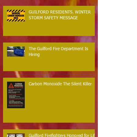
GUILFORD RESIDENTS. WINTER
STORM SAFETY MESSAGE
The Guilford Fire Department Is
Hiring
Carbon Monoxide The Silent Killer
Guilford Firefighters Honored for Life