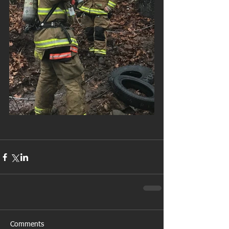
Comments