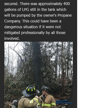
secured. There was approximately 400 
gallons of LPG still in the tank which 
will be pumped by the owner's Propane 
Company. This could have been a 
dangerous situation if it were not 
mitigated professionally by all those 
involved. 