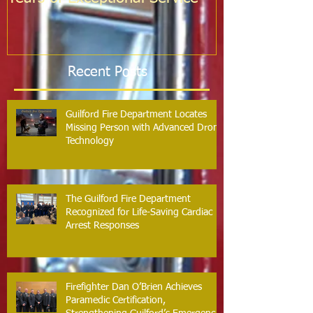
Probation
Recent Posts
Guilford Fire Department Locates
Missing Person with Advanced Drone
Technology
The Guilford Fire Department
Recognized for Life-Saving Cardiac
Arrest Responses
Firefighter Dan O’Brien Achieves
Paramedic Certification,