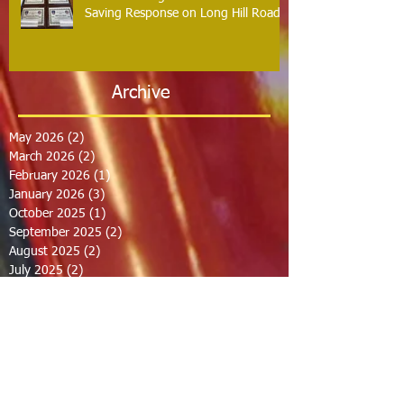
Saving Response on Long Hill Road
Archive
May 2026
(2)
2 posts
March 2026
(2)
2 posts
February 2026
(1)
1 post
January 2026
(3)
3 posts
October 2025
(1)
1 post
September 2025
(2)
2 posts
August 2025
(2)
2 posts
July 2025
(2)
2 posts
June 2025
(2)
2 posts
March 2025
(8)
8 posts
February 2025
(2)
2 posts
January 2025
(3)
3 posts
October 2024
(8)
8 posts
September 2024
(1)
1 post
August 2024
(2)
2 posts