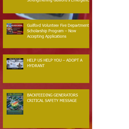
Strengthening Guilford’s Emergency
Response
Guilford Volunteer Fire Department
Scholarship Program – Now
Accepting Applications
HELP US HELP YOU – ADOPT A
HYDRANT
BACKFEEDING GENERATORS
CRITICAL SAFETY MESSAGE