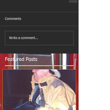
Comments
Write a comment...
Featured Posts