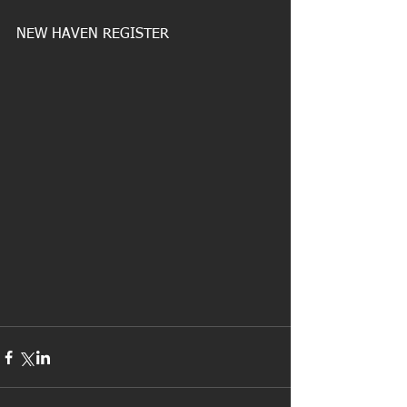
NEW HAVEN REGISTER 