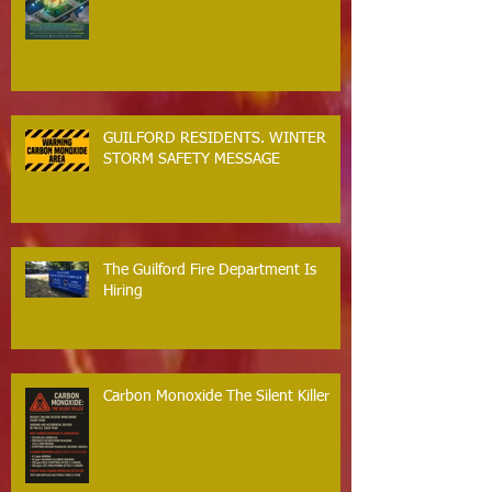
GUILFORD RESIDENTS. WINTER
STORM SAFETY MESSAGE
The Guilford Fire Department Is
Hiring
Carbon Monoxide The Silent Killer