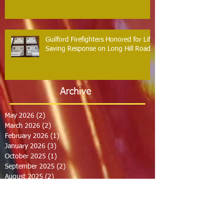
Guilford Firefighters Honored for Life
Saving Response on Long Hill Road
Archive
May 2026
(2)
2 posts
March 2026
(2)
2 posts
February 2026
(1)
1 post
January 2026
(3)
3 posts
October 2025
(1)
1 post
September 2025
(2)
2 posts
August 2025
(2)
2 posts
July 2025
(2)
2 posts
June 2025
(2)
2 posts
March 2025
(8)
8 posts