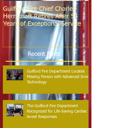
Guilford Fire Chief Charles
Celebrating S
Herrschaft Retires After 54
Fire Departm
Years of Exceptional Service
Two Firefight
Probation
Recent Posts
Guilford Fire Department Locates
Missing Person with Advanced Drone
Technology
The Guilford Fire Department
Recognized for Life-Saving Cardiac
Arrest Responses