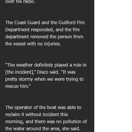
over his radio. 
The Coast Guard and the Guilford Fire 
Department responded, and the fire 
department removed the person from 
the vessel with no injuries. 
“The weather definitely played a role in 
[the incident],” Disco said. “It was 
pretty stormy when we were trying to 
rescue him.” 
The operator of the boat was able to 
reclaim it without incident this 
morning, and there was no pollution of 
the water around the area, she said. 