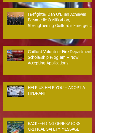
Firefighter Dan O’Brien Achieves
Paramedic Certification,
Strengthening Guilford’s Emergency
Response
Guilford Volunteer Fire Department
Scholarship Program – Now
Accepting Applications
HELP US HELP YOU – ADOPT A
HYDRANT
BACKFEEDING GENERATORS
CRITICAL SAFETY MESSAGE