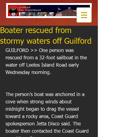
Boater rescued from
stormy waters off Guilford
GUILFORD >> One person was 
rescued from a 32-foot sailboat in the 
water off Leetes Island Road early 
Wednesday morning. 
The person’s boat was anchored in a 
cove when strong winds about 
midnight began to drag the vessel 
toward a rocky area, Coast Guard 
spokesperson Jetta Disco said. The 
boater then contacted the Coast Guard 