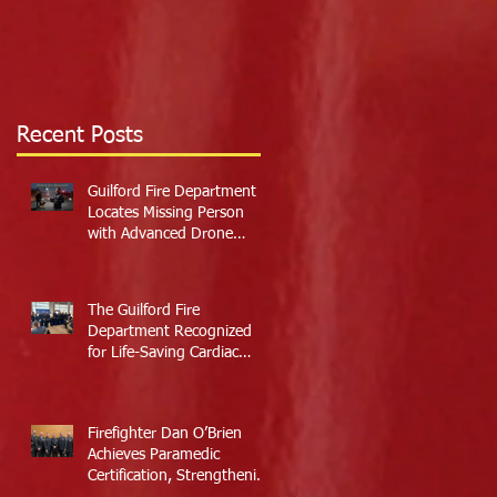
Recent Posts
Guilford Fire Department
Locates Missing Person
with Advanced Drone
Technology
The Guilford Fire
Department Recognized
for Life-Saving Cardiac
Arrest Responses
Firefighter Dan O’Brien
Achieves Paramedic
Certification, Strengthening
Guilford’s Emergency