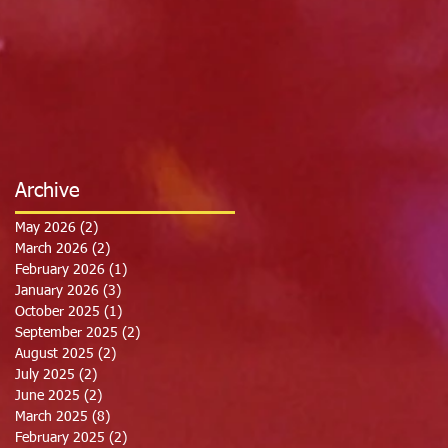
Archive
May 2026
(2)
2 posts
March 2026
(2)
2 posts
February 2026
(1)
1 post
January 2026
(3)
3 posts
October 2025
(1)
1 post
September 2025
(2)
2 posts
August 2025
(2)
2 posts
July 2025
(2)
2 posts
June 2025
(2)
2 posts
March 2025
(8)
8 posts
February 2025
(2)
2 posts