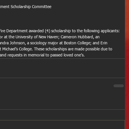
rtment Scholarship Committee
ire Department awarded (4) scholarship to the following applicants:
or at the University of New Haven; Cameron Hubbard, an 
dra Johnson, a sociology major at Boston College; and Erin 
 Michael’s College. These scholarships are made possible due to 
 and requests in memorial to passed loved one’s.