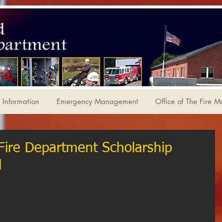
Information
Emergency Management
Office of The Fire M
 Fire Department Scholarship
d