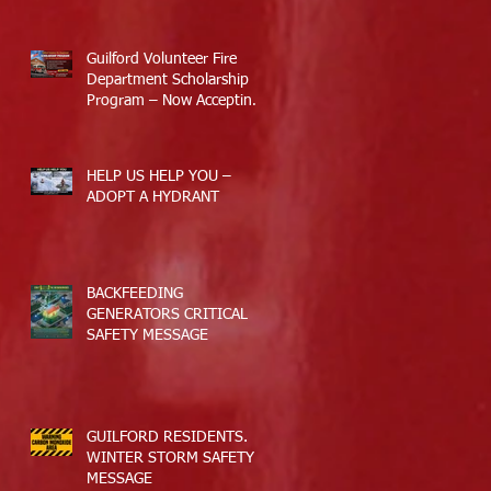
Response
Guilford Volunteer Fire
Department Scholarship
Program – Now Accepting
Applications
HELP US HELP YOU –
ADOPT A HYDRANT
BACKFEEDING
GENERATORS CRITICAL
SAFETY MESSAGE
GUILFORD RESIDENTS.
WINTER STORM SAFETY
MESSAGE