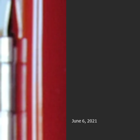
June 6, 2021