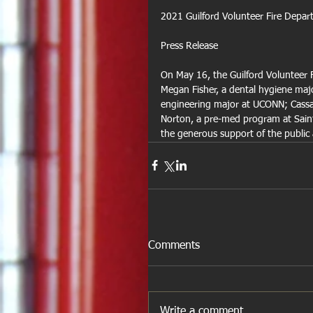
2021 Guilford Volunteer Fire Depa
Press Release
On May 16, the Guilford Volunteer F
Megan Fisher, a dental hygiene maj
engineering major at UCONN; Cassan
Norton, a pre-med program at Saint
the generous support of the public
Comments
Write a comment...