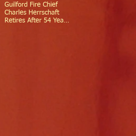
Guilford Fire Chief
Celebrating Success:
Charles Herrschaft
Guilford Fire
Retires After 54 Years
Department
of Exceptional Service
Welcomes Two
Firefighter/EMTs Off
Probation