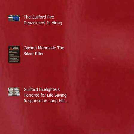
The Guilford Fire
Department Is Hiring
Carbon Monoxide The
Silent Killer
Guilford Firefighters
Honored for Life Saving
Response on Long Hill
Road