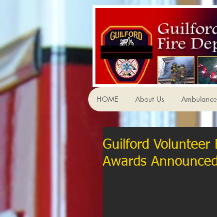
HOME
About Us
Ambulance 
Guilford Volunteer
Awards Announce