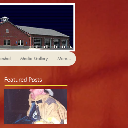
arshal
Media Gallery
More...
Featured Posts