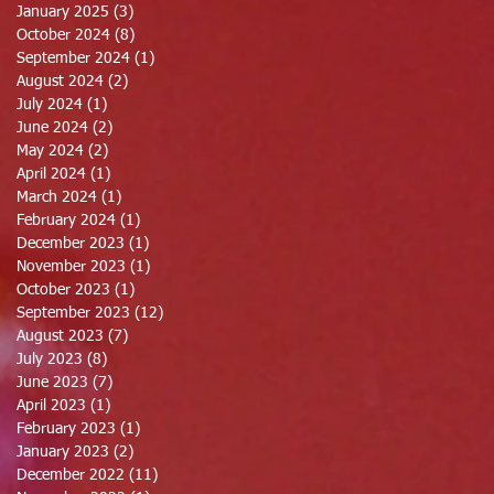
January 2025
(3)
3 posts
October 2024
(8)
8 posts
September 2024
(1)
1 post
August 2024
(2)
2 posts
July 2024
(1)
1 post
June 2024
(2)
2 posts
May 2024
(2)
2 posts
April 2024
(1)
1 post
March 2024
(1)
1 post
February 2024
(1)
1 post
December 2023
(1)
1 post
November 2023
(1)
1 post
October 2023
(1)
1 post
September 2023
(12)
12 posts
August 2023
(7)
7 posts
July 2023
(8)
8 posts
June 2023
(7)
7 posts
April 2023
(1)
1 post
February 2023
(1)
1 post
January 2023
(2)
2 posts
December 2022
(11)
11 posts