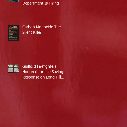
Department Is Hiring
Carbon Monoxide The
Silent Killer
Guilford Firefighters
Honored for Life Saving
Response on Long Hill
Road