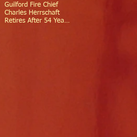
Guilford Fire Chief
Celebrating Success:
Charles Herrschaft
Guilford Fire
Retires After 54 Years
Department
of Exceptional Service
Welcomes Two
Firefighter/EMTs Off
Probation