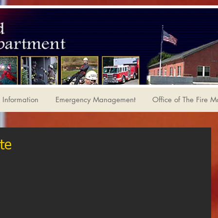
Information
Emergency Management
Office of The Fire M
te