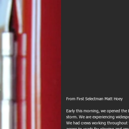
From First Selectman Matt Hoey
Early this morning, we opened the 
storm. We are experiencing widespr
We had crews working throughout the