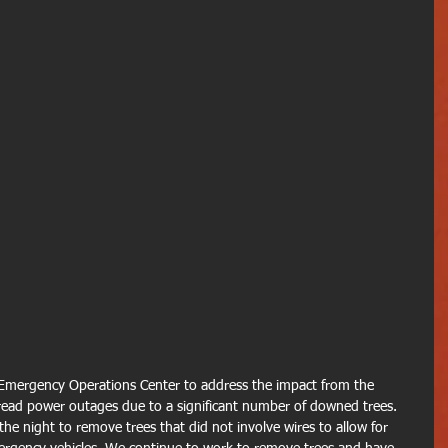
Emergency Operations Center to address the impact from the 
ead power outages due to a significant number of downed trees.
 night to remove trees that did not involve wires to allow for 