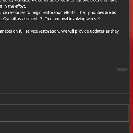
ergency vehicles. We continue to work to remove trees and have 
 in the effort.
ce resources to begin restoration efforts. Their priorities are as 
2. Overall assessment. 3. Tree removal involving wires. 4. 
timates on full service restoration. We will provide updates as they 