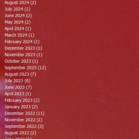
August 2024
(2)
2 posts
July 2024
(1)
1 post
June 2024
(2)
2 posts
May 2024
(2)
2 posts
April 2024
(1)
1 post
March 2024
(1)
1 post
February 2024
(1)
1 post
December 2023
(1)
1 post
November 2023
(1)
1 post
October 2023
(1)
1 post
September 2023
(12)
12 posts
August 2023
(7)
7 posts
July 2023
(8)
8 posts
June 2023
(7)
7 posts
April 2023
(1)
1 post
February 2023
(1)
1 post
January 2023
(2)
2 posts
December 2022
(11)
11 posts
November 2022
(1)
1 post
September 2022
(3)
3 posts
August 2022
(2)
2 posts