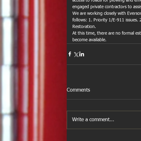
access to roads for plowing and em
engaged private contractors to assist
We are working closely with Eversour
follows: 1. Priority 1/E-911 issues. 
Restoration.
At this time, there are no formal es
become available.
Comments
Write a comment...