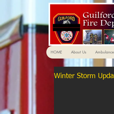
HOME
About Us
Ambulance 
Winter Storm Upda