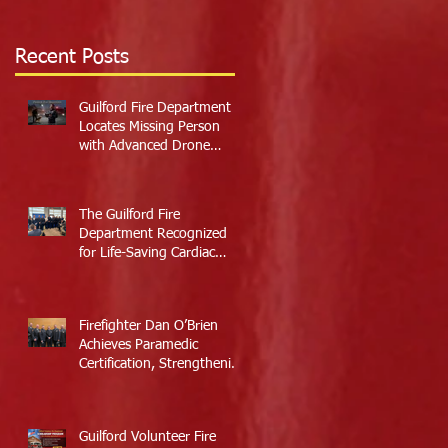
Recent Posts
Guilford Fire Department
Locates Missing Person
with Advanced Drone
Technology
The Guilford Fire
Department Recognized
for Life-Saving Cardiac
Arrest Responses
Firefighter Dan O’Brien
Achieves Paramedic
Certification, Strengthening
Guilford’s Emergency
Response
Guilford Volunteer Fire