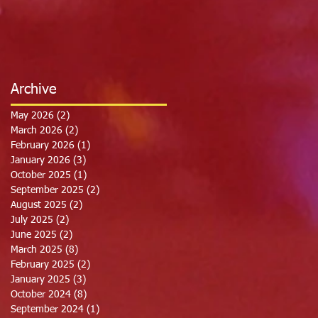
Archive
May 2026
(2)
2 posts
March 2026
(2)
2 posts
February 2026
(1)
1 post
January 2026
(3)
3 posts
October 2025
(1)
1 post
September 2025
(2)
2 posts
August 2025
(2)
2 posts
July 2025
(2)
2 posts
June 2025
(2)
2 posts
March 2025
(8)
8 posts
February 2025
(2)
2 posts
January 2025
(3)
3 posts
October 2024
(8)
8 posts
September 2024
(1)
1 post