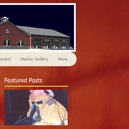
arshal
Media Gallery
More...
Featured Posts