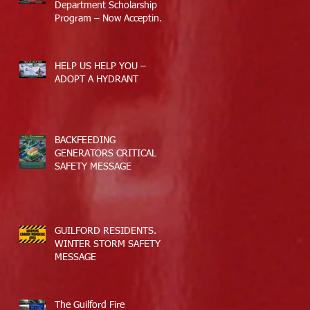
Department Scholarship
Program – Now Accepting
Applications
HELP US HELP YOU –
ADOPT A HYDRANT
BACKFEEDING
GENERATORS CRITICAL
SAFETY MESSAGE
GUILFORD RESIDENTS.
WINTER STORM SAFETY
MESSAGE
The Guilford Fire