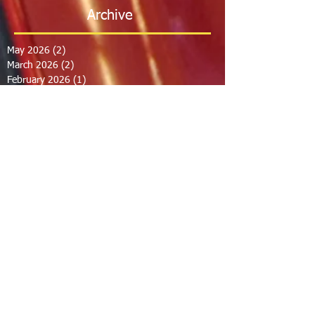
Archive
May 2026
(2)
2 posts
March 2026
(2)
2 posts
February 2026
(1)
1 post
January 2026
(3)
3 posts
October 2025
(1)
1 post
September 2025
(2)
2 posts
August 2025
(2)
2 posts
July 2025
(2)
2 posts
June 2025
(2)
2 posts
March 2025
(8)
8 posts
February 2025
(2)
2 posts
January 2025
(3)
3 posts
October 2024
(8)
8 posts
September 2024
(1)
1 post
August 2024
(2)
2 posts
July 2024
(1)
1 post
June 2024
(2)
2 posts
May 2024
(2)
2 posts