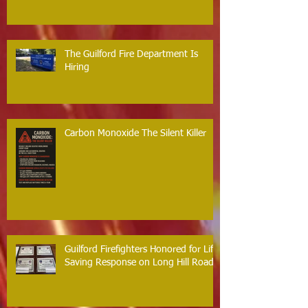
The Guilford Fire Department Is
Hiring
Carbon Monoxide The Silent Killer
Guilford Firefighters Honored for Life
Saving Response on Long Hill Road