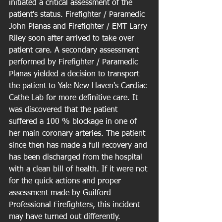
initiated a critical assessment of the 
patient's status. Firefighter / Paramedic 
John Planas and Firefighter / EMT Larry 
Riley soon after arrived to take over 
patient care. A secondary assessment 
performed by Firefighter / Paramedic 
Planas yielded a decision to transport 
the patient to Yale New Haven's Cardiac 
Cathe Lab for more definitive care. It 
was discovered that the patient 
suffered a 100 % blockage in one of 
her main coronary arteries. The patient 
since then has made a full recovery and 
has been discharged from the hospital 
with a clean bill of health. If it were not 
for the quick actions and proper 
assessment made by Guilford 
Professional Firefighters, this incident 
may have turned out differently.