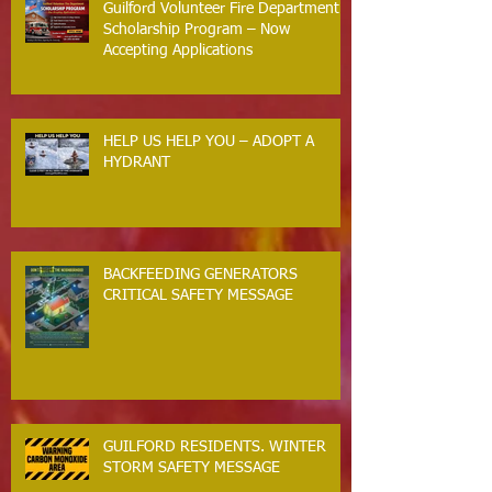
Guilford Volunteer Fire Department
Scholarship Program – Now
Accepting Applications
HELP US HELP YOU – ADOPT A
HYDRANT
BACKFEEDING GENERATORS
CRITICAL SAFETY MESSAGE
GUILFORD RESIDENTS. WINTER
STORM SAFETY MESSAGE