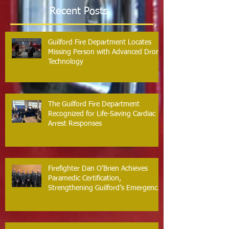
Recent Posts
Guilford Fire Department Locates
Missing Person with Advanced Drone
Technology
The Guilford Fire Department
Recognized for Life-Saving Cardiac
Arrest Responses
Firefighter Dan O’Brien Achieves
Paramedic Certification,
Strengthening Guilford’s Emergency
Response