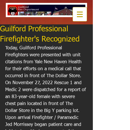
Guilford Professional
Firefighter's Recognized
Today, Guilford Professional 
Firefighters were presented with unit 
citations from Yale New Haven Health 
for their efforts on a medical call that 
occurred in front of The Dollar Store. 
On November 27, 2022 Rescue 1 and 
Medic 2 were dispatched for a report of 
an 83-year-old female with severe 
chest pain located in front of The 
Dollar Store in the Big Y parking lot. 
Upon arrival Firefighter / Paramedic 
Jed Morrissey began patient care and 