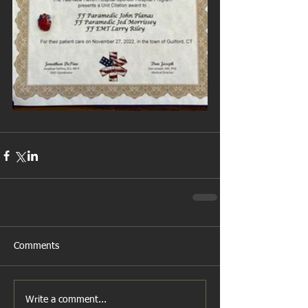
Comments
Write a comment...