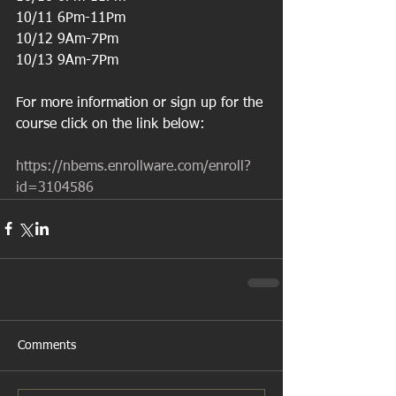
10/11 6Pm-11Pm
10/12 9Am-7Pm
10/13 9Am-7Pm
For more information or sign up for the 
course click on the link below:
https://nbems.enrollware.com/enroll?
id=3104586
Comments