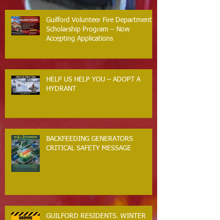
Guilford Volunteer Fire Department
Scholarship Program – Now
Accepting Applications
HELP US HELP YOU – ADOPT A
HYDRANT
BACKFEEDING GENERATORS
CRITICAL SAFETY MESSAGE
GUILFORD RESIDENTS. WINTER