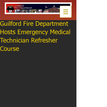
Guilford Fire Department
Hosts Emergency Medical
Technician Refresher
Course