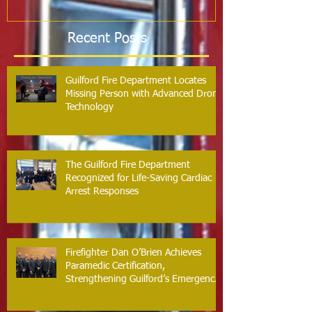
Recent Posts
Guilford Fire Department Locates
Missing Person with Advanced Drone
Technology
The Guilford Fire Department
Recognized for Life-Saving Cardiac
Arrest Responses
Firefighter Dan O’Brien Achieves
Paramedic Certification,
Strengthening Guilford’s Emergency
Response