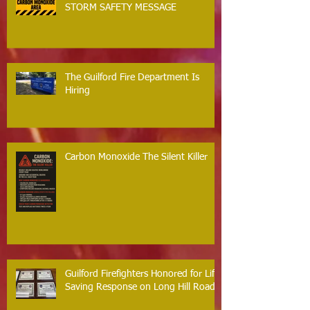
STORM SAFETY MESSAGE
The Guilford Fire Department Is
Hiring
Carbon Monoxide The Silent Killer
Guilford Firefighters Honored for Life
Saving Response on Long Hill Road