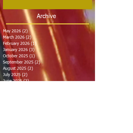
Archive
May 2026
(2)
2 posts
March 2026
(2)
2 posts
February 2026
(1)
1 post
January 2026
(3)
3 posts
October 2025
(1)
1 post
September 2025
(2)
2 posts
August 2025
(2)
2 posts
July 2025
(2)
2 posts
June 2025
(2)
2 posts
March 2025
(8)
8 posts
February 2025
(2)
2 posts
January 2025
(3)
3 posts
October 2024
(8)
8 posts
September 2024
(1)
1 post
August 2024
(2)
2 posts
July 2024
(1)
1 post
June 2024
(2)
2 posts