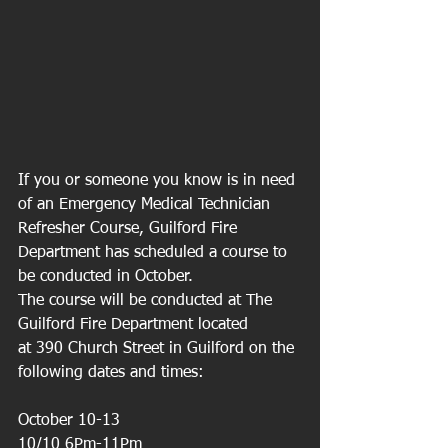
If you or someone you know is in need 
of an Emergency Medical Technician 
Refresher Course, Guilford Fire 
Department has scheduled a course to 
be conducted in October.
The course will be conducted at The 
Guilford Fire Department located
at 390 Church Street in Guilford on the 
following dates and times:
October 10-13
10/10 6Pm-11Pm