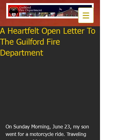
A Heartfelt Open Letter To
The Guilford Fire
Department
On Sunday Morning, June 23, my son 
went for a motorcycle ride. Traveling 