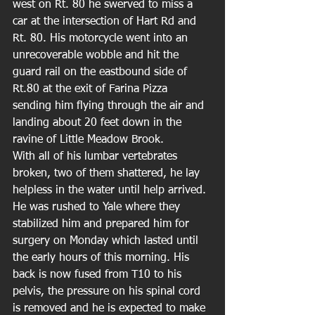
west on Rt. 80 he swerved to miss a 
car at the intersection of Hart Rd and 
Rt. 80. His motorcycle went into an 
unrecoverable wobble and hit the 
guard rail on the eastbound side of 
Rt.80 at the exit of Farina Pizza 
sending him flying through the air and 
landing about 20 feet down in the 
ravine of Little Meadow Brook.
With all of his lumbar vertebrates 
broken, two of them shattered, he lay 
helpless in the water until help arrived. 
He was rushed to Yale where they 
stabilized him and prepared him for 
surgery on Monday which lasted until 
the early hours of this morning. His 
back is now fused from T10 to his 
pelvis, the pressure on his spinal cord 
is removed and he is expected to make 