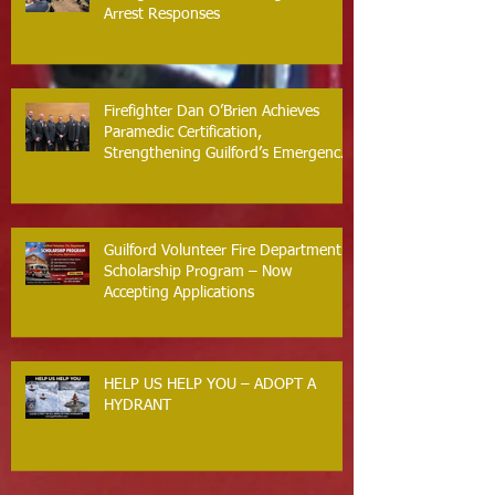
Arrest Responses
Firefighter Dan O’Brien Achieves
Paramedic Certification,
Strengthening Guilford’s Emergency
Response
Guilford Volunteer Fire Department
Scholarship Program – Now
Accepting Applications
HELP US HELP YOU – ADOPT A
HYDRANT