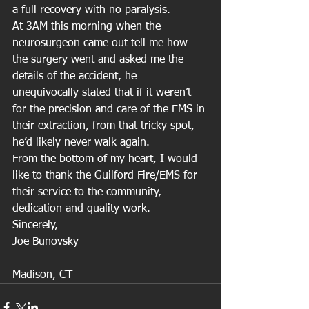
a full recovery with no paralysis.
At 3AM this morning when the 
neurosurgeon came out tell me how 
the surgery went and asked me the 
details of the accident, he 
unequivocally stated that if it weren’t 
for the precision and care of the EMS in 
their extraction, from that tricky spot, 
he’d likely never walk again.
From the bottom of my heart, I would 
like to thank the Guilford Fire/EMS for 
their service to the community, 
dedication and quality work.
Sincerely,
Joe Bunovsky
Madison, CT