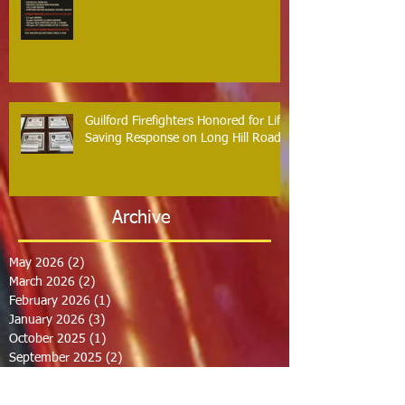
Guilford Firefighters Honored for Life
Saving Response on Long Hill Road
Archive
May 2026
(2)
2 posts
March 2026
(2)
2 posts
February 2026
(1)
1 post
January 2026
(3)
3 posts
October 2025
(1)
1 post
September 2025
(2)
2 posts
August 2025
(2)
2 posts
July 2025
(2)
2 posts