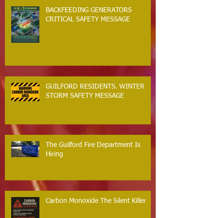
BACKFEEDING GENERATORS
CRITICAL SAFETY MESSAGE
GUILFORD RESIDENTS. WINTER
STORM SAFETY MESSAGE
The Guilford Fire Department Is
Hiring
Carbon Monoxide The Silent Killer