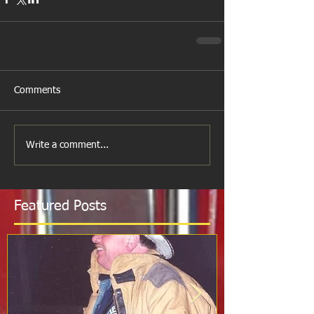
Comments
Write a comment...
Featured Posts