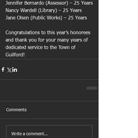
Jennifer Bernardo (Assessor) – 25 Years
Nancy Wardell (Library) – 25 Years
Jane Olsen (Public Works) – 25 Years
Congratulations to this year’s honorees 
and thank you for your many years of 
dedicated service to the Town of 
Guilford!
Comments
Write a comment...