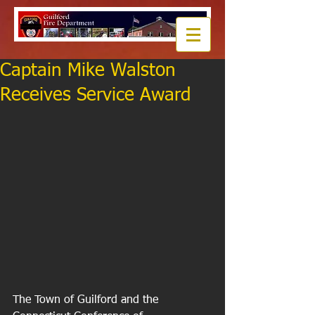
Captain Mike Walston
Receives Service Award
The Town of Guilford and the 