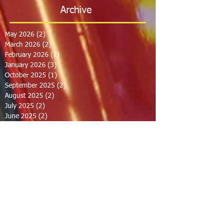
Archive
May 2026
(2)
2 posts
March 2026
(2)
2 posts
February 2026
(1)
1 post
January 2026
(3)
3 posts
October 2025
(1)
1 post
September 2025
(2)
2 posts
August 2025
(2)
2 posts
July 2025
(2)
2 posts
June 2025
(2)
2 posts
March 2025
(8)
8 posts
February 2025
(2)
2 posts
January 2025
(3)
3 posts
October 2024
(8)
8 posts
September 2024
(1)
1 post
August 2024
(2)
2 posts
July 2024
(1)
1 post
June 2024
(2)
2 posts
May 2024
(2)
2 posts