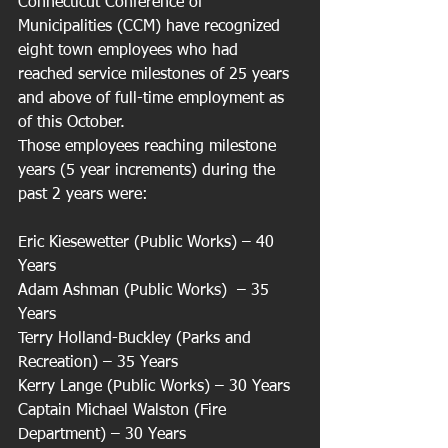
Connecticut Conference of 
Municipalities (CCM) have recognized 
eight town employees who had 
reached service milestones of 25 years 
and above of full-time employment as 
of this October.
Those employees reaching milestone 
years (5 year increments) during the 
past 2 years were:
Eric Kiesewetter (Public Works) – 40 
Years
Adam Ashman (Public Works)  – 35 
Years
Terry Holland-Buckley (Parks and 
Recreation) – 35 Years
Kerry Lange (Public Works) – 30 Years
Captain Michael Walston (Fire 
Department) – 30 Years