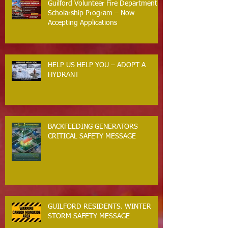
Guilford Volunteer Fire Department
Scholarship Program – Now
Accepting Applications
HELP US HELP YOU – ADOPT A
HYDRANT
BACKFEEDING GENERATORS
CRITICAL SAFETY MESSAGE
GUILFORD RESIDENTS. WINTER
STORM SAFETY MESSAGE