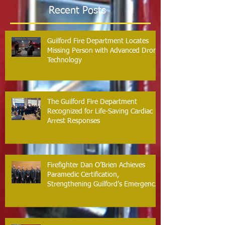
Recent Posts
Guilford Fire Department Locates
Missing Person with Advanced Drone
Technology
The Guilford Fire Department
Recognized for Life-Saving Cardiac
Arrest Responses
Firefighter Dan O’Brien Achieves
Paramedic Certification,
Strengthening Guilford’s Emergency
Response