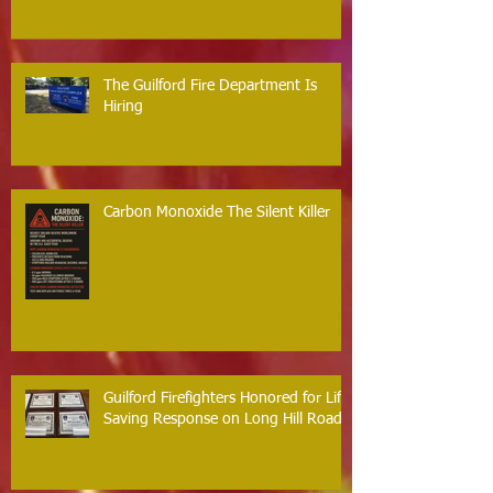
The Guilford Fire Department Is
Hiring
Carbon Monoxide The Silent Killer
Guilford Firefighters Honored for Life
Saving Response on Long Hill Road