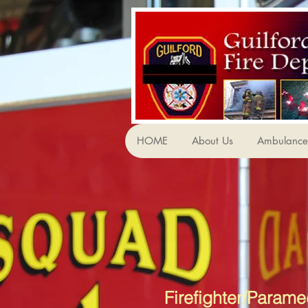
HOME
About Us
Ambulance 
Firefighter/Parame