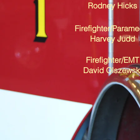
Rodney Hicks
Firefighter/Parame
Harvey Judd
Firefighter/EMT
David Olszewsk