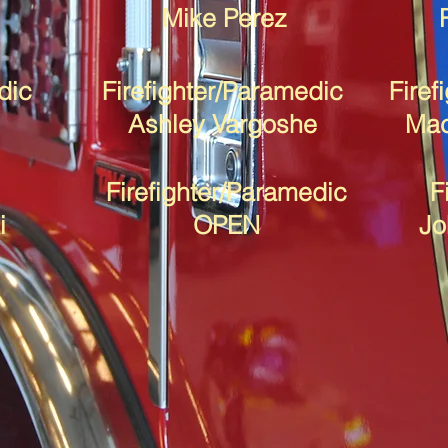
Mike Perez
dic
Firefighter/Paramedic
Firef
Ashley Vargoshe
Mac
Firefighter/Paramedic
F
i
OPEN
Jo