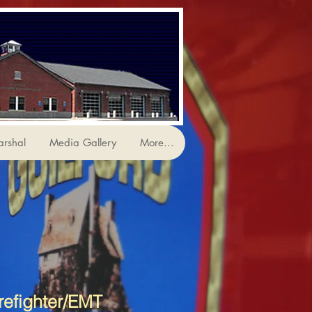
arshal
Media Gallery
More...
refighter/EMT