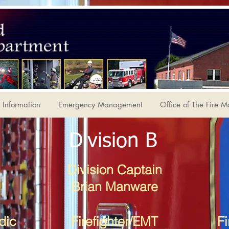
Information
Emergency Management
Office of The Fire M
Division B
Division Captain
Brian Manware
dic
Firefighter/EMT
Fi