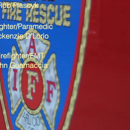
Rob Piascyk
ighter/Paramedic
kenzie D'Lorio
irefighter/EMT
hn Guarnaccia