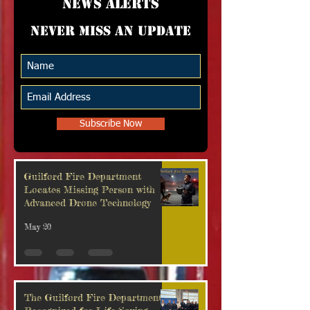
news alerts
Never miss an update
Subscribe Now
Guilford Fire Department
Locates Missing Person with
Advanced Drone Technology
May 20
The Guilford Fire Department