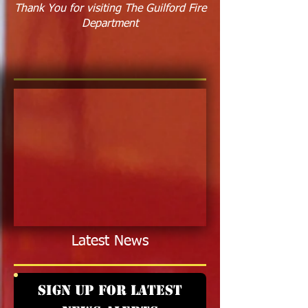
Thank You for visiting The Guilford Fire
Department
Latest News
Sign up for latest