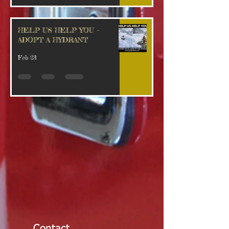
HELP US HELP YOU –
ADOPT A HYDRANT
Feb 23