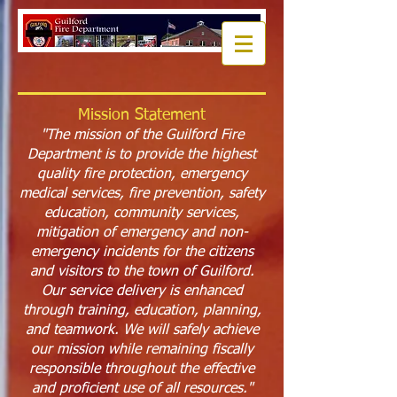
Mission Statement
"The mission of the Guilford Fire
Department is to provide the highest
quality fire protection, emergency
medical services, fire prevention, safety
education, community services,
mitigation of emergency and non-
emergency incidents for the citizens
and visitors to the town of Guilford.
Our service delivery is enhanced
through training, education, planning,
and teamwork. We will safely achieve
our mission while remaining fiscally
responsible throughout the effective
and proficient use of all resources."