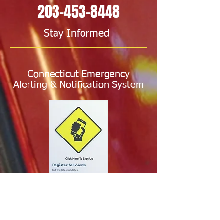
203-453-8448
Stay Informed
Connecticut Emergency
Alerting & Notification System
Guilford Emergency Mass
Notification System
The State of Connecticut has implemented a