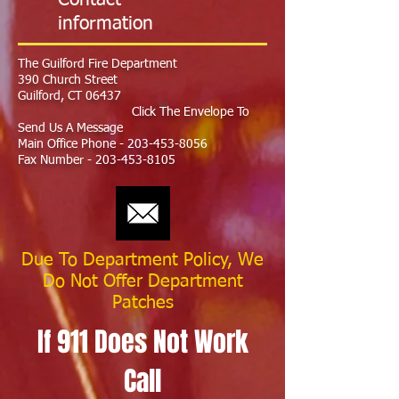
Contact
information
The Guilford Fire Department
390 Church Street
Guilford, CT 06437
Click The Envelope To
Send Us A Message
Main Office Phone -
203-453-8056
Fax Number -
203-453-8105
Due To Department Policy, We
Do Not Offer Department
Patches
If 911 Does Not Work
Call