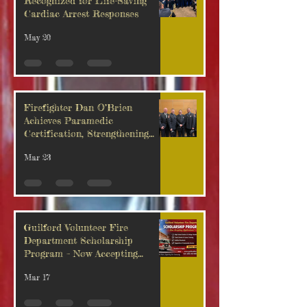
Recognized for Life-Saving
Cardiac Arrest Responses
May 20
Firefighter Dan O’Brien
Achieves Paramedic
Certification, Strengthening
Guilford’s Emergency Response
Mar 23
Guilford Volunteer Fire
Department Scholarship
Program – Now Accepting
Applications
Mar 17