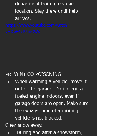
department from a fresh air 
location. Stay there until help 
arrives.  
https://www.youtube.com/watch?
v=DeE4vP2mGWs
PREVENT CO POISONING  
When warming a vehicle, move it 
out of the garage. Do not run a 
fueled engine indoors, even if 
garage doors are open. Make sure 
the exhaust pipe of a running 
vehicle is not blocked.   
Clear snow away.   
 During and after a snowstorm, 