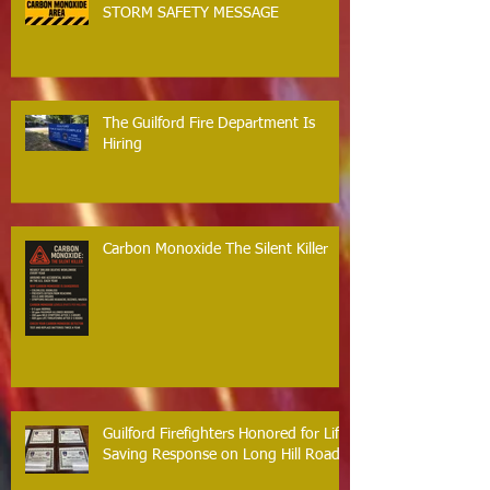
STORM SAFETY MESSAGE
The Guilford Fire Department Is
Hiring
Carbon Monoxide The Silent Killer
Guilford Firefighters Honored for Life
Saving Response on Long Hill Road