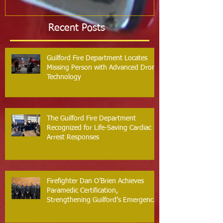
Recent Posts
Guilford Fire Department Locates
Missing Person with Advanced Drone
Technology
The Guilford Fire Department
Recognized for Life-Saving Cardiac
Arrest Responses
Firefighter Dan O’Brien Achieves
Paramedic Certification,
Strengthening Guilford’s Emergency
Response