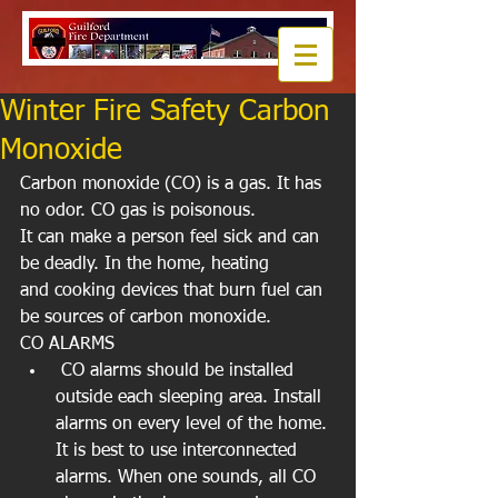
Winter Fire Safety Carbon
Monoxide
Carbon monoxide (CO) is a gas. It has 
no odor. CO gas is poisonous. 
It can make a person feel sick and can 
be deadly. In the home, heating  
and cooking devices that burn fuel can 
be sources of carbon monoxide. 
CO ALARMS  
 CO alarms should be installed 
outside each sleeping area. Install 
alarms on every level of the home. 
It is best to use interconnected 
alarms. When one sounds, all CO 