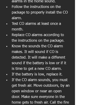
alarms in the home sound.  
Follow the instructions on the 
package to properly install the CO 
alarm.  
Test CO alarms at least once a 
month.   
Replace CO alarms according to 
the instructions on the package.  
Know the sounds the CO alarm 
makes. It will sound if CO is 
detected. It will make a different 
sound if the battery is low or if it 
is time to get a new CO alarm.   
If the battery is low, replace it.   
If the CO alarm sounds, you must 
get fresh air. Move outdoors, by an 
open window or near an open 
door. Make sure everyone in the 
home gets to fresh air. Call the fire 