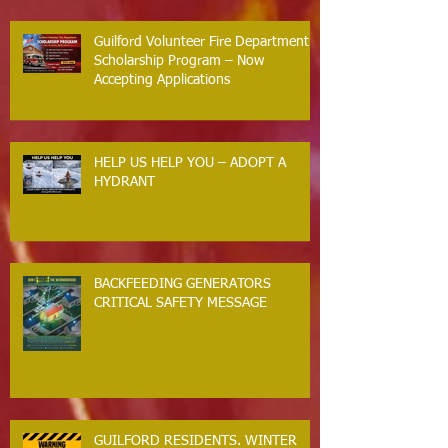
Guilford Volunteer Fire Department
Scholarship Program – Now
Accepting Applications
HELP US HELP YOU – ADOPT A
HYDRANT
BACKFEEDING GENERATORS
CRITICAL SAFETY MESSAGE
GUILFORD RESIDENTS. WINTER