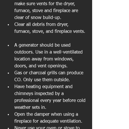
make sure vents for the dryer, 
furnace, stove and fireplace are 
clear of snow build-up.   
Clear all debris from dryer, 
furnace, stove, and fireplace vents. 
A generator should be used 
outdoors. Use in a well-ventilated 
location away from windows, 
doors, and vent openings.  
Gas or charcoal grills can produce 
CO. Only use them outside.   
Have heating equipment and 
chimneys inspected by a 
professional every year before cold 
weather sets in.   
Open the damper when using a 
fireplace for adequate ventilation.   
Never use your oven or stove to 