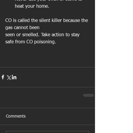
heat your home.  
CO is called the silent killer because the 
gas cannot been  
seen or smelled. Take action to stay 
safe from CO poisoning. 
Comments