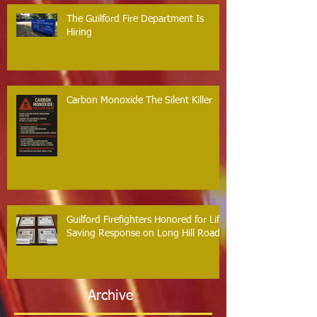
The Guilford Fire Department Is
Hiring
Carbon Monoxide The Silent Killer
Guilford Firefighters Honored for Life
Saving Response on Long Hill Road
Archive