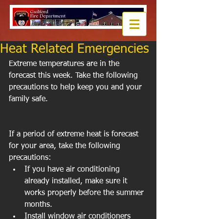
Heat Related Emergencies
Extreme temperatures are in the 
forecast this week. Take the following 
precautions to help keep you and your 
family safe. 
If a period of extreme heat is forecast 
for your area, take the following 
precautions:  
If you have air conditioning 
already installed, make sure it 
works properly before the summer 
months.  
Install window air conditioners 