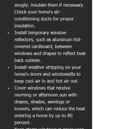
snugly; insulate them if necessary. 
Check your home's air-
conditioning ducts for proper 
insulation.  
Install temporary window 
reflectors, such as aluminum foil-
covered cardboard, between 
windows and drapes to reflect heat 
back outside.  
Install weather stripping on your 
home's doors and windowsills to 
keep cool air in and hot air out.  
Cover windows that receive 
morning or afternoon sun with 
drapes, shades, awnings or 
louvers, which can reduce the heat 
entering a home by up to 80 
percent.  