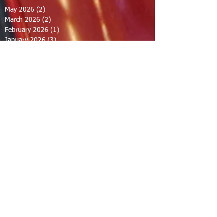
May 2026
(2)
2 posts
March 2026
(2)
2 posts
February 2026
(1)
1 post
January 2026
(3)
3 posts
October 2025
(1)
1 post
September 2025
(2)
2 posts
August 2025
(2)
2 posts
July 2025
(2)
2 posts
June 2025
(2)
2 posts
March 2025
(8)
8 posts
February 2025
(2)
2 posts
January 2025
(3)
3 posts
October 2024
(8)
8 posts
September 2024
(1)
1 post
August 2024
(2)
2 posts
July 2024
(1)
1 post
June 2024
(2)
2 posts
May 2024
(2)
2 posts
April 2024
(1)
1 post
March 2024
(1)
1 post
February 2024
(1)
1 post