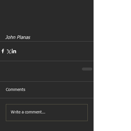
John Planas
Comments
Write a comment...