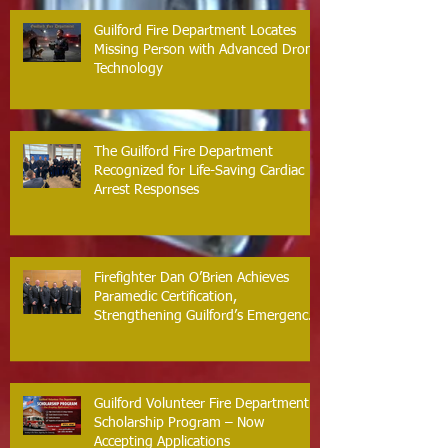
Guilford Fire Department Locates
Missing Person with Advanced Drone
Technology
The Guilford Fire Department
Recognized for Life-Saving Cardiac
Arrest Responses
Firefighter Dan O’Brien Achieves
Paramedic Certification,
Strengthening Guilford’s Emergency
Response
Guilford Volunteer Fire Department
Scholarship Program – Now
Accepting Applications