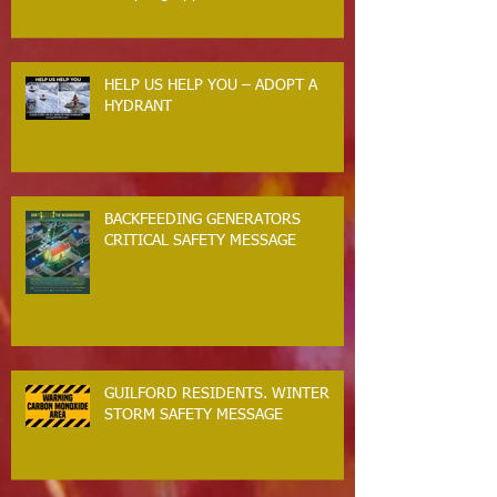
HELP US HELP YOU – ADOPT A
HYDRANT
BACKFEEDING GENERATORS
CRITICAL SAFETY MESSAGE
GUILFORD RESIDENTS. WINTER
STORM SAFETY MESSAGE