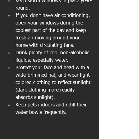
Keep storm windows in place year-
round.  
If you don't have air conditioning, 
open your windows during the 
coolest part of the day and keep 
fresh air moving around your 
home with circulating fans.  
Drink plenty of cool non-alcoholic 
liquids, especially water.  
Protect your face and head with a 
wide-brimmed hat, and wear light-
colored clothing to reflect sunlight 
(dark clothing more readily 
absorbs sunlight).  
Keep pets indoors and refill their 
water bowls frequently.  